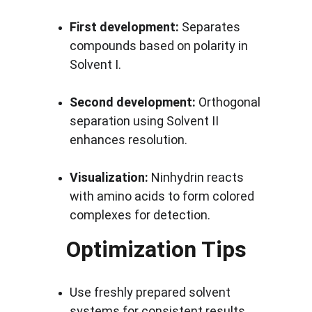
First development:
 Separates 
compounds based on polarity in 
Solvent I.
Second development:
 Orthogonal 
separation using Solvent II 
enhances resolution.
Visualization:
 Ninhydrin reacts 
with amino acids to form colored 
complexes for detection.
Optimization Tips
Use freshly prepared solvent 
systems for consistent results.