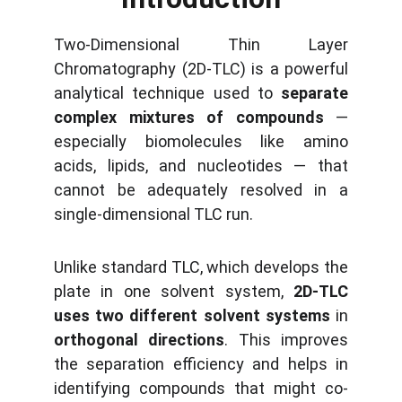
Two-Dimensional Thin Layer
Chromatography (2D-TLC) is a powerful
analytical technique used to
separate
complex mixtures of compounds
—
especially biomolecules like amino
acids, lipids, and nucleotides — that
cannot be adequately resolved in a
single-dimensional TLC run.
Unlike standard TLC, which develops the
plate in one solvent system,
2D-TLC
uses two different solvent systems
in
orthogonal directions
. This improves
the separation efficiency and helps in
identifying compounds that might co-