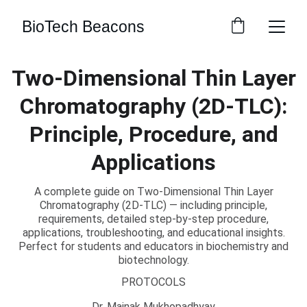
BioTech Beacons
Two-Dimensional Thin Layer
Chromatography (2D-TLC):
Principle, Procedure, and
Applications
A complete guide on Two-Dimensional Thin Layer
Chromatography (2D-TLC) — including principle,
requirements, detailed step-by-step procedure,
applications, troubleshooting, and educational insights.
Perfect for students and educators in biochemistry and
biotechnology.
PROTOCOLS
Dr. Mainak Mukhopadhyay