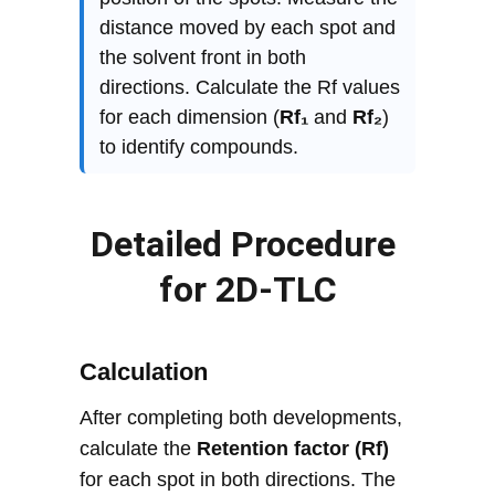
Detailed Procedure 
for 2D-TLC