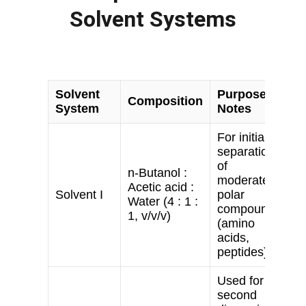
Solvent Systems