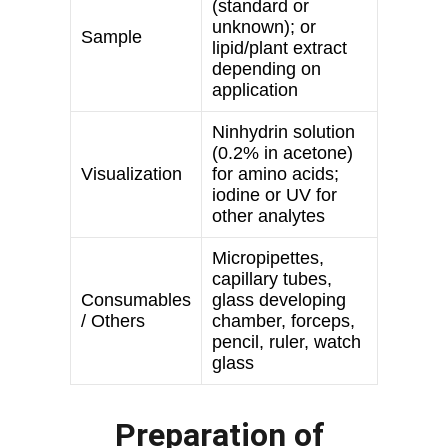
Preparation of 