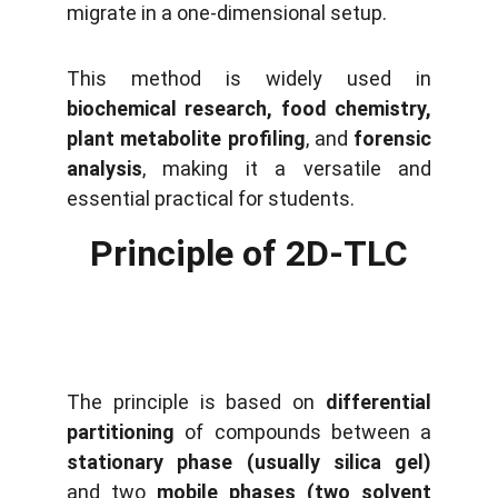
migrate in a one-dimensional setup.
This method is widely used in
biochemical research, food chemistry,
plant metabolite profiling
, and
forensic
analysis
, making it a versatile and
essential practical for students.
Principle of 2D-TLC
The principle is based on
differential
partitioning
of compounds between a
stationary phase (usually silica gel)
and two
mobile phases (two solvent