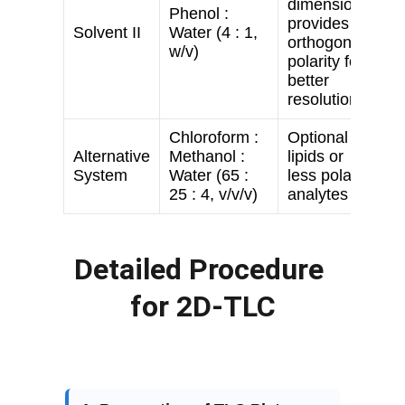
Detailed Procedure 
for 2D-TLC