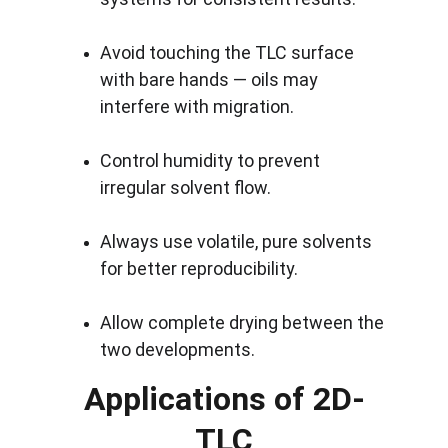
Avoid touching the TLC surface 
with bare hands — oils may 
interfere with migration.
Control humidity to prevent 
irregular solvent flow.
Always use volatile, pure solvents 
for better reproducibility.
Allow complete drying between the 
two developments.
Applications of 2D-
TLC