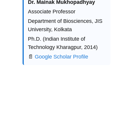
Explore
Stay updated with biotech insights and 
research.