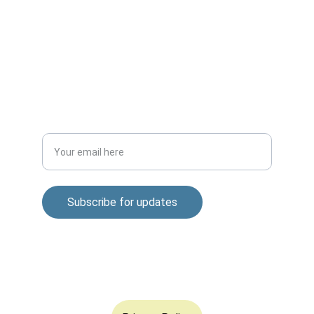
CONNECT
m.mukhopadhyay1212@gmail.com
+91-8777294577
DISCOVER
Enter your email address
Subscribe for updates
© 2025. All rights reserved.