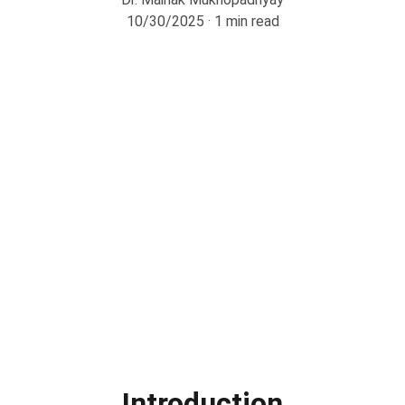
10/30/2025
1 min read
Introduction