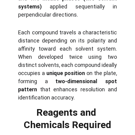
systems)
applied sequentially in
perpendicular directions.
Each compound travels a characteristic
distance depending on its polarity and
affinity toward each solvent system.
When developed twice using two
distinct solvents, each compound ideally
occupies a
unique position
on the plate,
forming a
two-dimensional spot
pattern
that enhances resolution and
identification accuracy.
Reagents and 
Chemicals Required