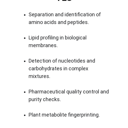
Separation and identification of 
amino acids and peptides.
Lipid profiling in biological 
membranes.
Detection of nucleotides and 
carbohydrates in complex 
mixtures.
Pharmaceutical quality control and 
purity checks.
Plant metabolite fingerprinting.