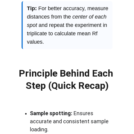
Principle Behind Each 
Step (Quick Recap)
Sample spotting:
 Ensures 
accurate and consistent sample 
loading.