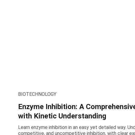
BIOTECHNOLOGY
Enzyme Inhibition: A Comprehensiv
with Kinetic Understanding
Learn enzyme inhibition in an easy yet detailed way. U
competitive, and uncompetitive inhibition, with clear e