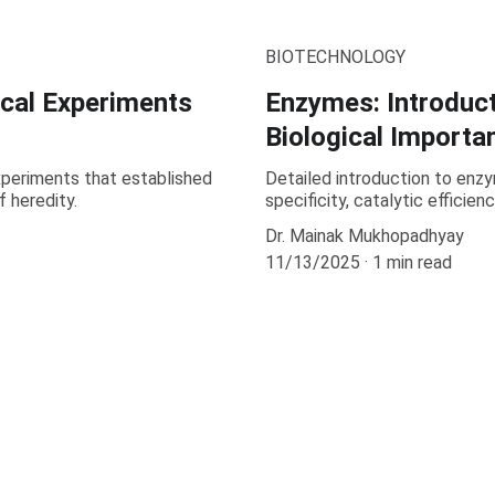
BIOTECHNOLOGY
ical Experiments
Enzymes: Introduct
Biological Importa
periments that established
Detailed introduction to enzy
 heredity.
specificity, catalytic efficien
Dr. Mainak Mukhopadhyay
11/13/2025
1 min read