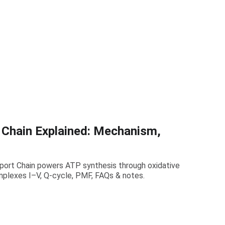
 Chain Explained: Mechanism,
port Chain powers ATP synthesis through oxidative
mplexes I–V, Q-cycle, PMF, FAQs & notes.