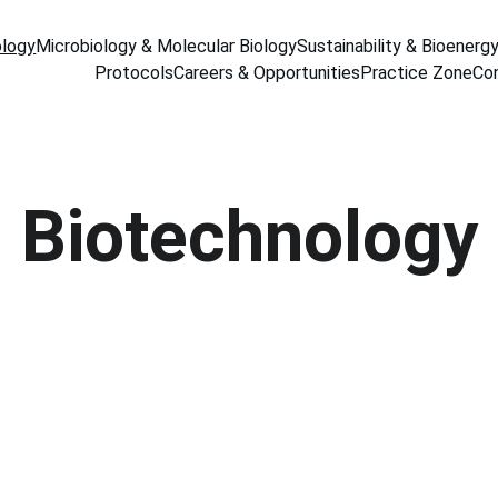
ology
Microbiology & Molecular Biology
Sustainability & Bioenerg
Protocols
Careers & Opportunities
Practice Zone
Co
Biotechnology