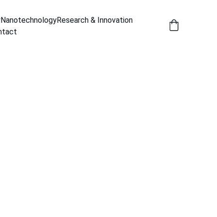
y
Nanotechnology
Research & Innovation
ntact