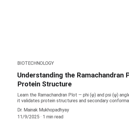
BIOTECHNOLOGY
Understanding the Ramachandran P
Protein Structure
Learn the Ramachandran Plot — phi (φ) and psi (ψ) angl
it validates protein structures and secondary conforma
Dr. Mainak Mukhopadhyay
11/9/2025
1 min read