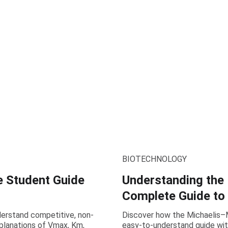
BIOTECHNOLOGY
e Student Guide
Understanding the
Complete Guide to
nderstand competitive, non-
Discover how the Michaelis–M
xplanations of Vmax, Km,
easy-to-understand guide wit