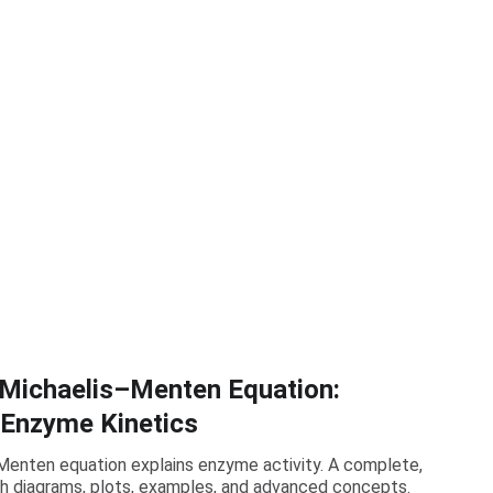
 Michaelis–Menten Equation:
 Enzyme Kinetics
enten equation explains enzyme activity. A complete,
h diagrams, plots, examples, and advanced concepts.