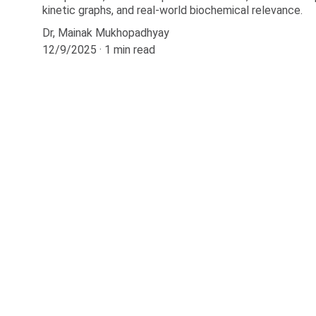
kinetic graphs, and real-world biochemical relevance.
Dr, Mainak Mukhopadhyay
12/9/2025
1 min read