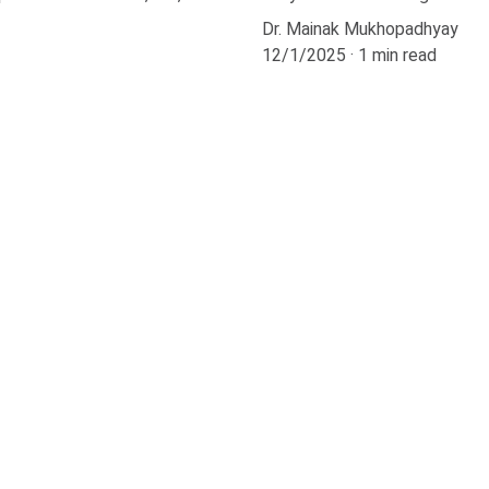
Dr. Mainak Mukhopadhyay
12/1/2025
1 min read