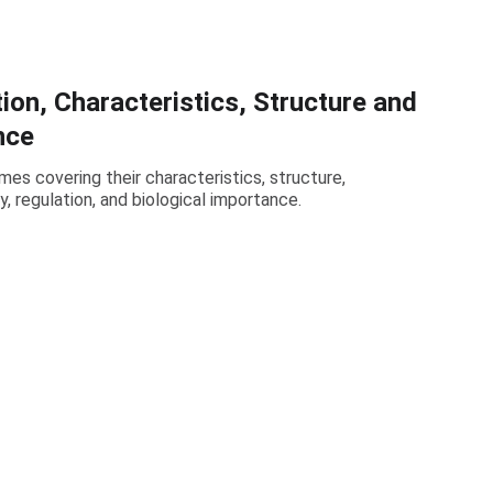
ion, Characteristics, Structure and
nce
mes covering their characteristics, structure,
cy, regulation, and biological importance.