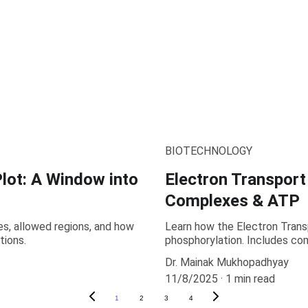
BIOTECHNOLOGY
lot: A Window into
Electron Transport
Complexes & ATP
es, allowed regions, and how
Learn how the Electron Trans
tions.
phosphorylation. Includes co
Dr. Mainak Mukhopadhyay
11/8/2025
1 min read
1
2
3
4