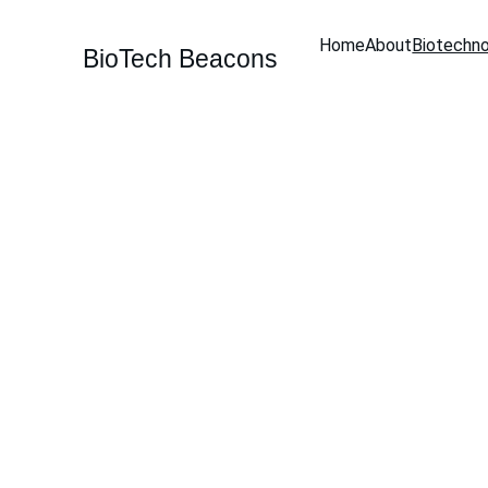
Home
About
Biotechn
BioTech Beacons