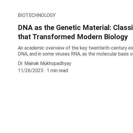
BIOTECHNOLOGY
DNA as the Genetic Material: Class
that Transformed Modern Biology
An academic overview of the key twentieth-century ex
DNA, and in some viruses RNA, as the molecular basis of
Dr. Mainak Mukhopadhyay
11/26/2025
1 min read