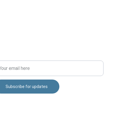
SCOVER
ter your email address
Subscribe for updates