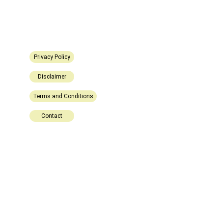
Privacy Policy
Disclaimer
Terms and Conditions
Contact
Explore
Stay updated with biotech insights and 
research.