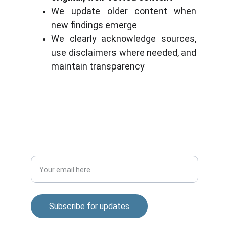
We update older content when 
new findings emerge
We clearly acknowledge sources, 
use disclaimers where needed, and 
maintain transparency
Stay updated with biotech insights and 
research.
CONNECT
m.mukhopadhyay1212@gmail.com
+91-8777294577
DISCOVER
Enter your email address
Subscribe for updates
© 2025. All rights reserved.