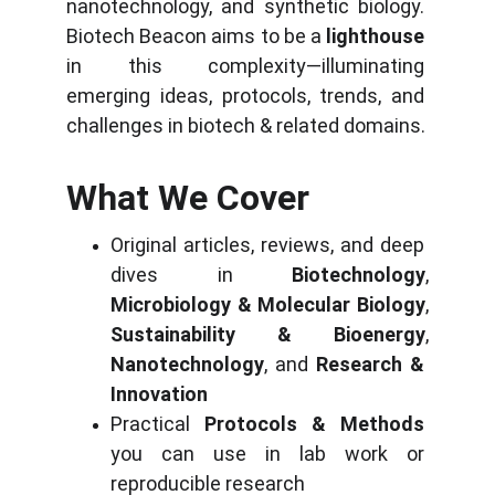
nanotechnology, and synthetic biology. 
Biotech Beacon aims to be a 
lighthouse
in this complexity—illuminating 
emerging ideas, protocols, trends, and 
challenges in biotech & related domains.
What We Cover
Original articles, reviews, and deep 
dives in 
Biotechnology
, 
Microbiology & Molecular Biology
, 
Sustainability & Bioenergy
, 
Nanotechnology
, and 
Research & 
Innovation
Practical 
Protocols & Methods
you can use in lab work or 
reproducible research