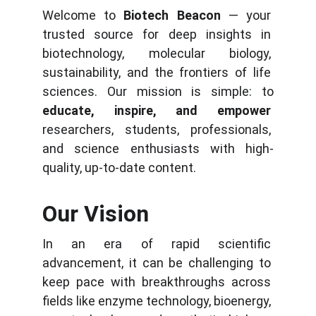
Welcome to 
Biotech Beacon
 — your 
trusted source for deep insights in 
biotechnology, molecular biology, 
sustainability, and the frontiers of life 
sciences. Our mission is simple: to 
educate, inspire, and empower
researchers, students, professionals, 
and science enthusiasts with high-
quality, up-to-date content.
Our Vision
In an era of rapid scientific 
advancement, it can be challenging to 
keep pace with breakthroughs across 
fields like enzyme technology, bioenergy, 