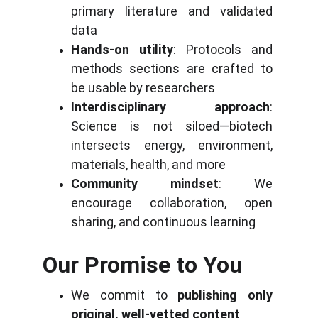
primary literature and validated 
data
Hands-on utility
: Protocols and 
methods sections are crafted to 
be usable by researchers
Interdisciplinary approach
: 
Science is not siloed—biotech 
intersects energy, environment, 
materials, health, and more
Community mindset
: We 
encourage collaboration, open 
sharing, and continuous learning
Our Promise to You
We commit to 
publishing only 
original, well-vetted content