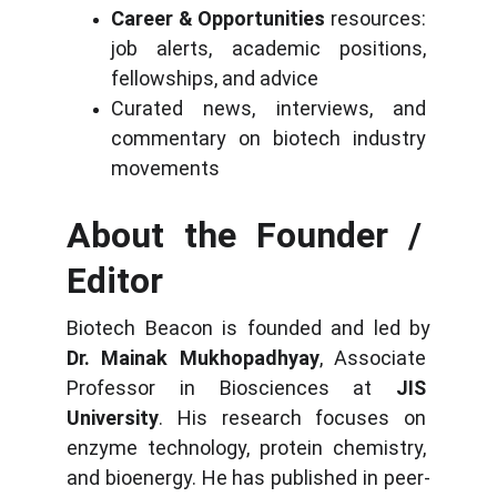
Career & Opportunities
 resources: 
job alerts, academic positions, 
fellowships, and advice
Curated news, interviews, and 
commentary on biotech industry 
movements
About the Founder / 
Editor
Biotech Beacon is founded and led by 
Dr. Mainak Mukhopadhyay
, Associate 
Professor in Biosciences at 
JIS 
University
. His research focuses on 
enzyme technology, protein chemistry, 
and bioenergy. He has published in peer-