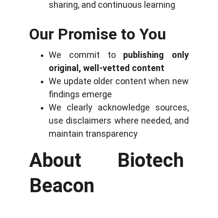
sharing, and continuous learning
Our Promise to You
We commit to
publishing only
original, well-vetted content
We update older content when new
findings emerge
We clearly acknowledge sources,
use disclaimers where needed, and
maintain transparency
About Biotech 
Beacon