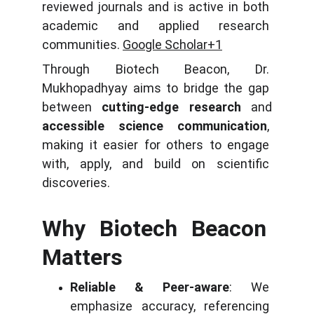
reviewed journals and is active in both 
academic and applied research 
communities. 
Google Scholar+1
Through Biotech Beacon, Dr. 
Mukhopadhyay aims to bridge the gap 
between 
cutting-edge research
 and 
accessible science communication
, 
making it easier for others to engage 
with, apply, and build on scientific 
discoveries.
Why Biotech Beacon 
Matters
Reliable & Peer-aware
: We 
emphasize accuracy, referencing 