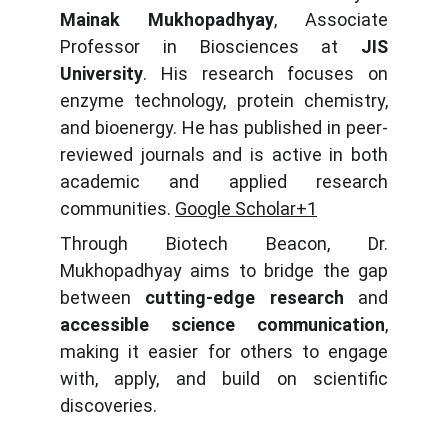
Mainak Mukhopadhyay
, Associate
Professor in Biosciences at
JIS
University
. His research focuses on
enzyme technology, protein chemistry,
and bioenergy. He has published in peer-
reviewed journals and is active in both
academic and applied research
communities.
Google Scholar+1
Through Biotech Beacon, Dr.
Mukhopadhyay aims to bridge the gap
between
cutting-edge research
and
accessible science communication
,
making it easier for others to engage
with, apply, and build on scientific
discoveries.