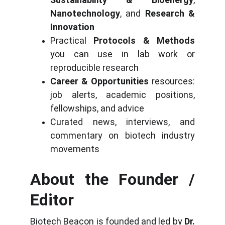
Nanotechnology
, and
Research &
Innovation
Practical
Protocols & Methods
you can use in lab work or
reproducible research
Career & Opportunities
resources:
job alerts, academic positions,
fellowships, and advice
Curated news, interviews, and
commentary on biotech industry
movements
About the Founder /
Editor
Biotech Beacon is founded and led by
Dr.