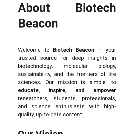
About Biotech
Beacon
Welcome to
Biotech Beacon
— your
trusted source for deep insights in
biotechnology, molecular biology,
sustainability, and the frontiers of life
sciences. Our mission is simple: to
educate, inspire, and empower
researchers, students, professionals,
and science enthusiasts with high-
quality, up-to-date content.