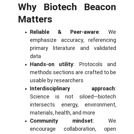
Why Biotech Beacon
Matters
Reliable & Peer-aware
: We
emphasize accuracy, referencing
primary literature and validated
data
Hands-on utility
: Protocols and
methods sections are crafted to be
usable by researchers
Interdisciplinary approach
:
Science is not siloed—biotech
intersects energy, environment,
materials, health, and more
Community mindset
: We
encourage collaboration, open