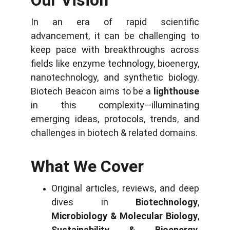
Our Vision
In an era of rapid scientific
advancement, it can be challenging to
keep pace with breakthroughs across
fields like enzyme technology, bioenergy,
nanotechnology, and synthetic biology.
Biotech Beacon aims to be a
lighthouse
in this complexity—illuminating
emerging ideas, protocols, trends, and
challenges in biotech & related domains.
What We Cover
Original articles, reviews, and deep
dives in
Biotechnology
,
Microbiology & Molecular Biology
,
Sustainability & Bioenergy
,