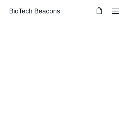
BioTech Beacons