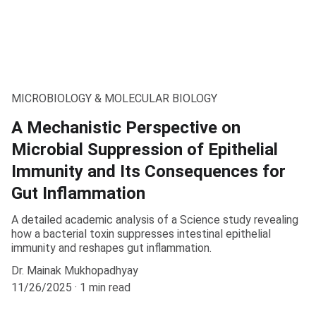
MICROBIOLOGY & MOLECULAR BIOLOGY
A Mechanistic Perspective on
Microbial Suppression of Epithelial
Immunity and Its Consequences for
Gut Inflammation
A detailed academic analysis of a Science study revealing
how a bacterial toxin suppresses intestinal epithelial
immunity and reshapes gut inflammation.
Dr. Mainak Mukhopadhyay
11/26/2025
1 min read