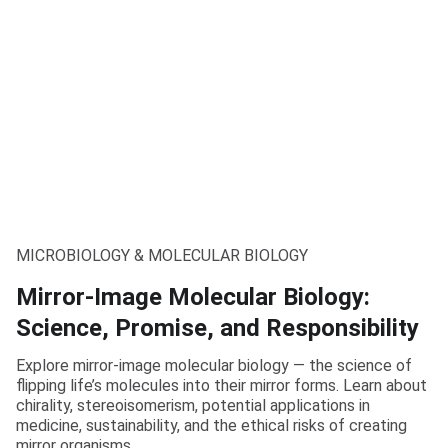
MICROBIOLOGY & MOLECULAR BIOLOGY
Mirror-Image Molecular Biology:
Science, Promise, and Responsibility
Explore mirror-image molecular biology — the science of
flipping life’s molecules into their mirror forms. Learn about
chirality, stereoisomerism, potential applications in
medicine, sustainability, and the ethical risks of creating
mirror organisms.