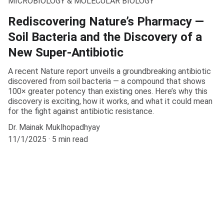
MICROBIOLOGY & MOLECULAR BIOLOGY
Rediscovering Nature’s Pharmacy —
Soil Bacteria and the Discovery of a
New Super-Antibiotic
A recent Nature report unveils a groundbreaking antibiotic
discovered from soil bacteria — a compound that shows
100× greater potency than existing ones. Here’s why this
discovery is exciting, how it works, and what it could mean
for the fight against antibiotic resistance.
Dr. Mainak Muklhopadhyay
11/1/2025
5 min read