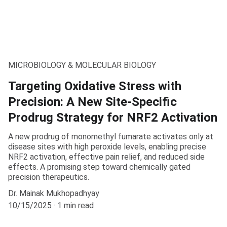
MICROBIOLOGY & MOLECULAR BIOLOGY
Targeting Oxidative Stress with
Precision: A New Site-Specific
Prodrug Strategy for NRF2 Activation
A new prodrug of monomethyl fumarate activates only at
disease sites with high peroxide levels, enabling precise
NRF2 activation, effective pain relief, and reduced side
effects. A promising step toward chemically gated
precision therapeutics.
Dr. Mainak Mukhopadhyay
10/15/2025
1 min read