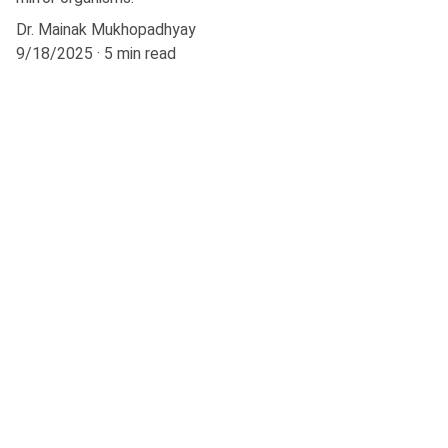
Dr. Mainak Mukhopadhyay
9/18/2025
5 min read
Explore
Stay updated with biotech insights and 
research.
CONNECT
m.mukhopadhyay1212@gmail.com
+91-8777294577