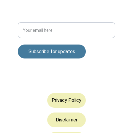
DISCOVER
Enter your email address
Subscribe for updates
© 2025. All rights reserved.
Privacy Policy
Disclaimer