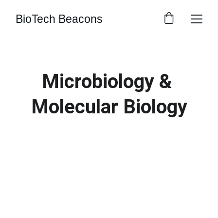
BioTech Beacons
Microbiology & 
Molecular Biology