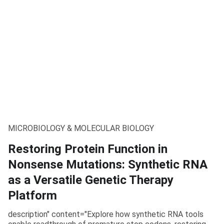
MICROBIOLOGY & MOLECULAR BIOLOGY
Restoring Protein Function in
Nonsense Mutations: Synthetic RNA
as a Versatile Genetic Therapy
Platform
description" content="Explore how synthetic RNA tools