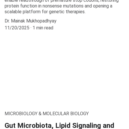
enable readthrough of premature stop codons, restoring
protein function in nonsense mutations and opening a
scalable platform for genetic therapies.
Dr. Mainak Mukhopadhyay
11/20/2025
1 min read
MICROBIOLOGY & MOLECULAR BIOLOGY
Gut Microbiota, Lipid Signaling and