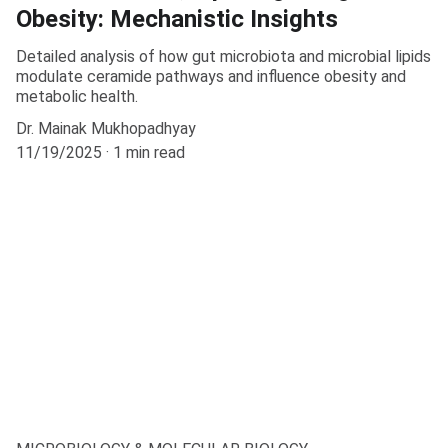
Obesity: Mechanistic Insights
Detailed analysis of how gut microbiota and microbial lipids
modulate ceramide pathways and influence obesity and
metabolic health.
Dr. Mainak Mukhopadhyay
11/19/2025
1 min read