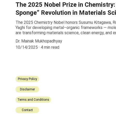
The 2025 Nobel Prize in Chemistry:
Sponge” Revolution in Materials Sc
The 2025 Chemistry Nobel honors Susumu Kitagawa, R
Yaghi for developing metal–organic frameworks — mole
are transforming materials science, clean energy, and 
Dr. Mainak Mukhopadhyay
10/14/2025
4 min read
Privacy Policy
Disclaimer
Terms and Conditions
Contact