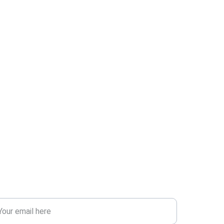
SCOVER
ter your email address