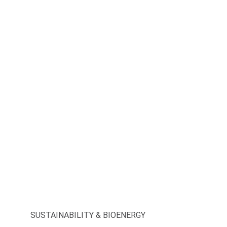
SUSTAINABILITY & BIOENERGY