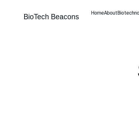
Home
About
Biotechn
BioTech Beacons