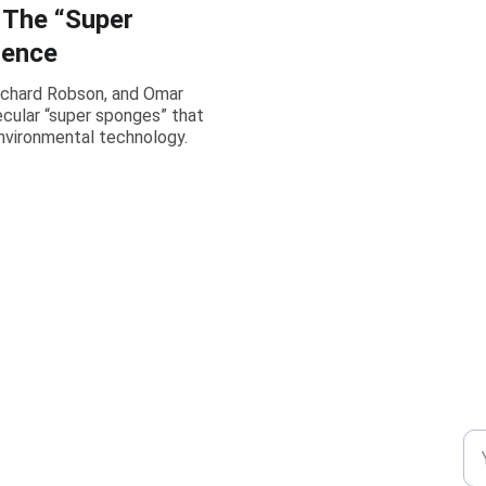
 The “Super
ience
ichard Robson, and Omar
cular “super sponges” that
environmental technology.
CONNECT
DI
+91-8777294577
En
m.mukhopadhyay1212@gmail.com