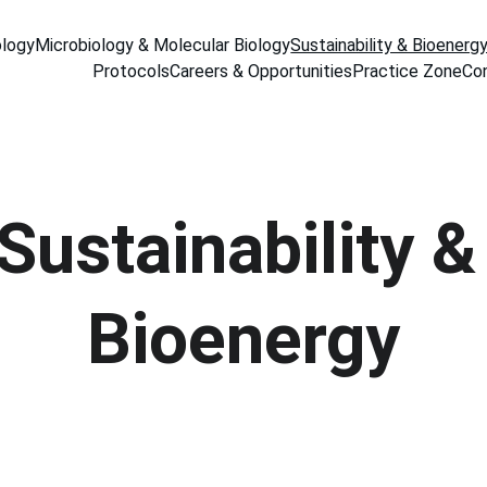
ology
Microbiology & Molecular Biology
Sustainability & Bioenerg
Protocols
Careers & Opportunities
Practice Zone
Co
Sustainability &
Bioenergy