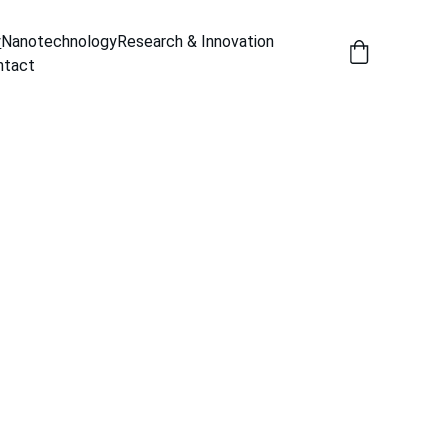
y
Nanotechnology
Research & Innovation
ntact
 