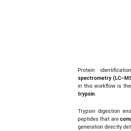
Protein identificat
spectrometry (LC–M
in this workflow is the
trypsin
.
Trypsin digestion en
peptides that are 
comp
generation directly de