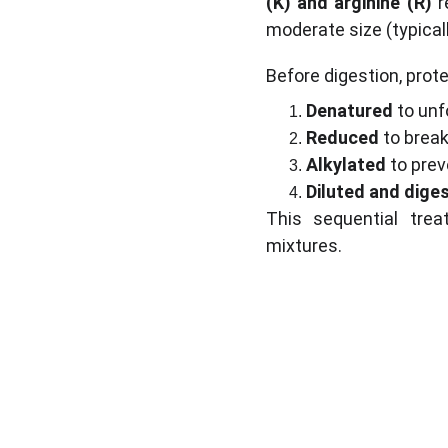
(K) and arginine (R)
 r
moderate size (typical
Before digestion, prot
Denatured
 to unf
Reduced
 to break
Alkylated
 to pre
Diluted and dige
This sequential tre
mixtures.