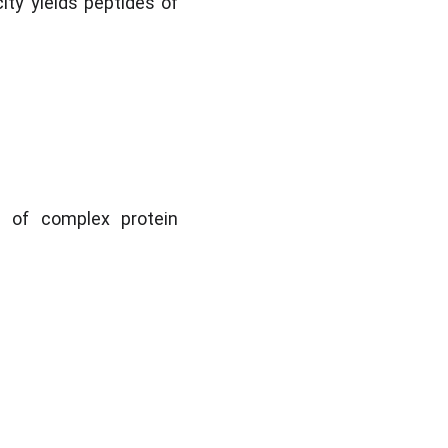
ity yields peptides of 
 of complex protein 