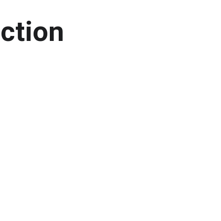
ction