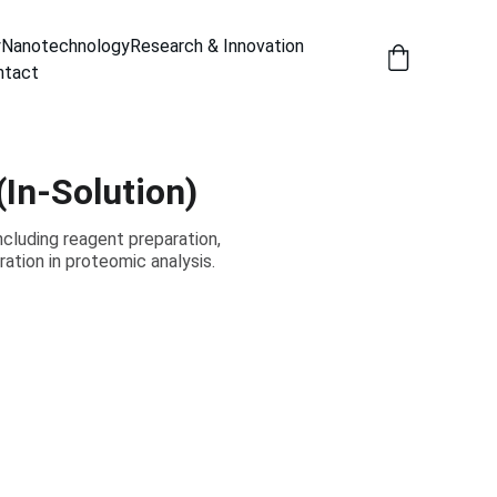
y
Nanotechnology
Research & Innovation
ntact
In-Solution)
cluding reagent preparation,
ration in proteomic analysis.