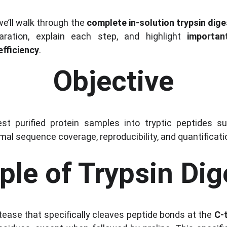
we’ll walk through the 
complete in-solution trypsin dig
ation, explain each step, and highlight 
importan
efficiency
.
Objective
est purified protein samples into tryptic peptides s
imal sequence coverage, reproducibility, and quantificat
iple of Trypsin Dig
otease that specifically cleaves peptide bonds at the 
C-t