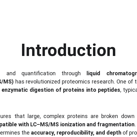
Introduction
ion and quantification through 
liquid chromatog
S/MS)
 has revolutionized proteomics research. One of t
 
enzymatic digestion of proteins into peptides
, typic
sures that large, complex proteins are broken down i
atible with LC–MS/MS ionization and fragmentation
.
termines the 
accuracy, reproducibility, and depth
 of pr