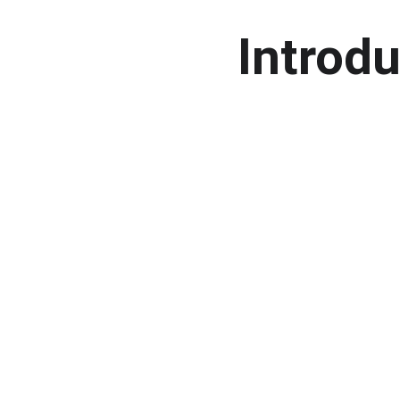
Introdu