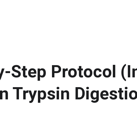
-Step Protocol (I
n Trypsin Digesti