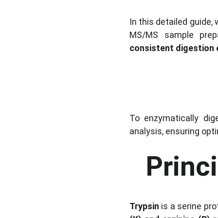
In this detailed guide, 
MS/MS sample prepar
consistent digestion 
To enzymatically dig
analysis, ensuring opt
Princ
Trypsin
 is a serine pr