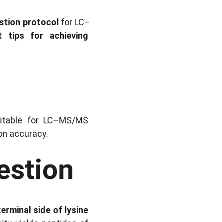
estion protocol
 for LC–
t tips for achieving 
uitable for LC–MS/MS 
ion accuracy.
estion
erminal side of lysine 