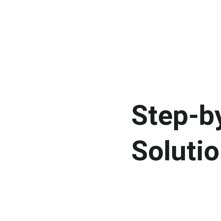
Step-by
Solutio