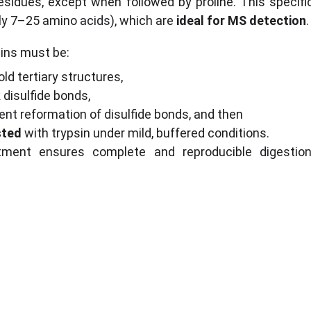
esidues, except when followed by proline. This specific
ly 7–25 amino acids), which are 
ideal for MS detection
.
eins must be:
old tertiary structures,
 disulfide bonds,
vent reformation of disulfide bonds, and then
sted
 with trypsin under mild, buffered conditions.
atment ensures complete and reproducible digestion