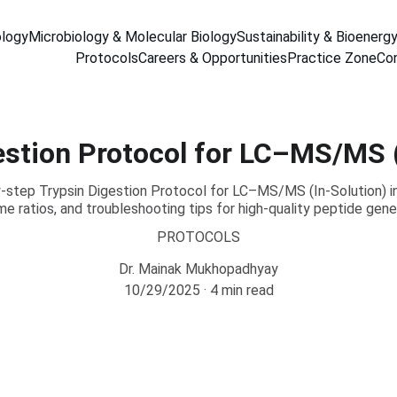
ology
Microbiology & Molecular Biology
Sustainability & Bioenerg
Protocols
Careers & Opportunities
Practice Zone
Co
estion Protocol for LC–MS/MS (
step Trypsin Digestion Protocol for LC–MS/MS (In-Solution) in
e ratios, and troubleshooting tips for high-quality peptide gene
PROTOCOLS
Dr. Mainak Mukhopadhyay
10/29/2025
4 min read