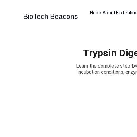
Home
About
Biotechn
BioTech Beacons
Trypsin Dig
Learn the complete step-by-
incubation conditions, enzym