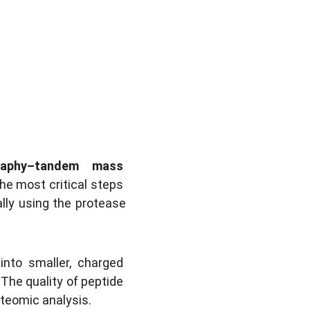
raphy–tandem mass 
he most critical steps 
ally using the protease 
nto smaller, charged 
 The quality of peptide 
oteomic analysis.