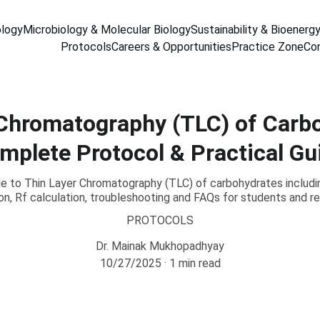
ology
Microbiology & Molecular Biology
Sustainability & Bioenerg
Protocols
Careers & Opportunities
Practice Zone
Co
Chromatography (TLC) of Carb
mplete Protocol & Practical Gu
 to Thin Layer Chromatography (TLC) of carbohydrates includi
ion, Rf calculation, troubleshooting and FAQs for students and r
PROTOCOLS
Dr. Mainak Mukhopadhyay
10/27/2025
1 min read