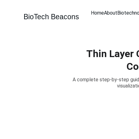
Home
About
Biotechn
BioTech Beacons
Thin Layer 
Co
A complete step-by-step guide
visualizat