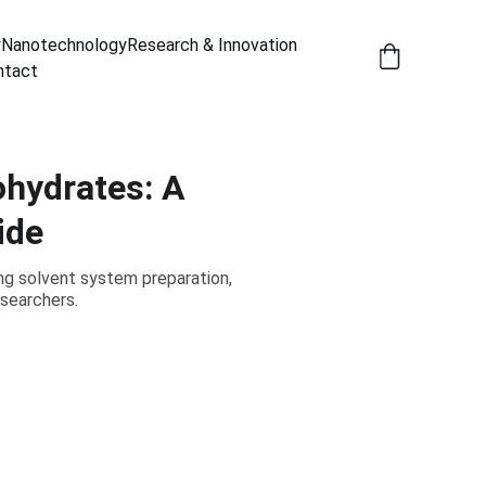
y
Nanotechnology
Research & Innovation
ntact
ohydrates: A
ide
ng solvent system preparation,
esearchers.