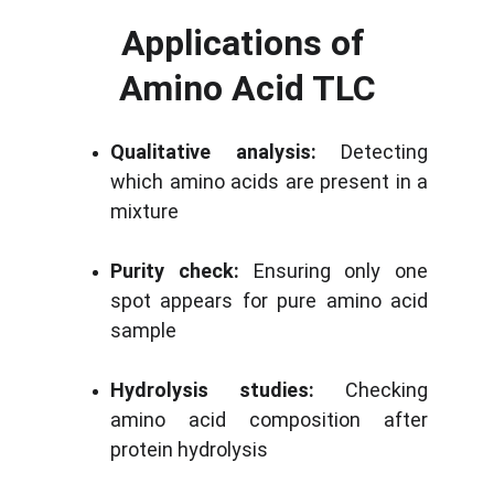
Applications of 
Amino Acid TLC
Qualitative analysis:
Detecting
which amino acids are present in a
mixture
Purity check:
Ensuring only one
spot appears for pure amino acid
sample
Hydrolysis studies:
Checking
amino acid composition after
protein hydrolysis