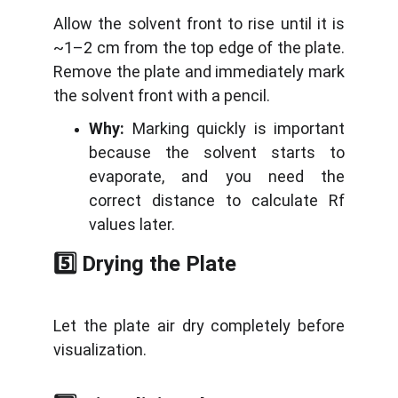
Allow the solvent front to rise until it is
~1–2 cm from the top edge of the plate.
Remove the plate and immediately mark
the solvent front with a pencil.
Why:
Marking quickly is important
because the solvent starts to
evaporate, and you need the
correct distance to calculate Rf
values later.
5️⃣ Drying the Plate
Let the plate air dry completely before
visualization.