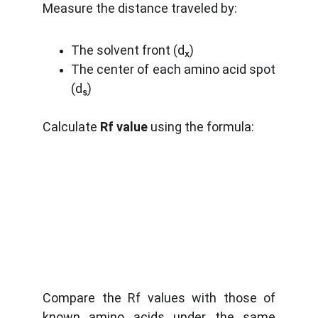
Measure the distance traveled by:
The solvent front (dₓ)
The center of each amino acid spot
(dₛ)
Calculate
Rf value
using the formula:
Compare the Rf values with those of
known amino acids under the same