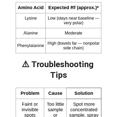
⚠️ Troubleshooting 
Tips