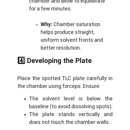
chamber and allow to equilibrate 
for a few minutes.
Why:
 Chamber saturation 
helps produce straight, 
uniform solvent fronts and 
better resolution.
4️⃣ Developing the Plate
Place the spotted TLC plate carefully in
the chamber using forceps. Ensure:
The solvent level is below the
baseline (to avoid dissolving spots).
The plate stands vertically and
does not touch the chamber walls.