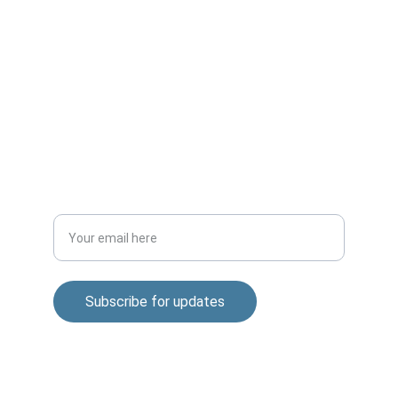
CONNECT
m.mukhopadhyay1212@gmail.com
+91-8777294577
DISCOVER
Enter your email address
Subscribe for updates
© 2025. All rights reserved.