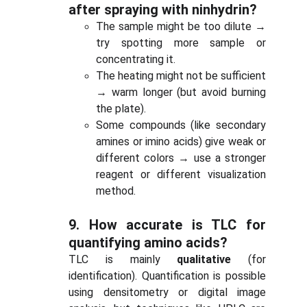
after spraying with ninhydrin?
The sample might be too dilute →
try spotting more sample or
concentrating it.
The heating might not be sufficient
→ warm longer (but avoid burning
the plate).
Some compounds (like secondary
amines or imino acids) give weak or
different colors → use a stronger
reagent or different visualization
method.
9.
How accurate is TLC for
quantifying amino acids?
TLC is mainly
qualitative
(for
identification). Quantification is possible
using densitometry or digital image