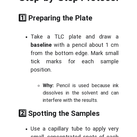
1️⃣ Preparing the Plate
Take a TLC plate and draw a
baseline
with a pencil about 1 cm
from the bottom edge. Mark small
tick marks for each sample
position.
Why:
Pencil is used because ink
dissolves in the solvent and can
interfere with the results.
2️⃣ Spotting the Samples
Use a capillary tube to apply very
small, concentrated spots of each