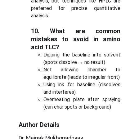
analysis, but techniques like HPLC are
preferred for precise quantitative
analysis.
10.
What are common
mistakes to avoid in amino
acid TLC?
Dipping the baseline into solvent
(spots dissolve → no result)
Not allowing chamber to
equilibrate (leads to irregular front)
Using ink for baseline (dissolves
and interferes)
Overheating plate after spraying
(can char spots or background)
Author Details
Dr. Mainak Mukhopadhyay