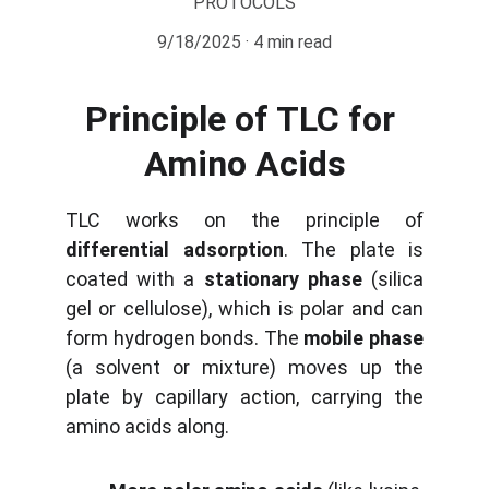
PROTOCOLS
9/18/2025
4 min read
Principle of TLC for 
Amino Acids
TLC works on the principle of
differential adsorption
. The plate is
coated with a
stationary phase
(silica
gel or cellulose), which is polar and can
form hydrogen bonds. The
mobile phase
(a solvent or mixture) moves up the
plate by capillary action, carrying the
amino acids along.