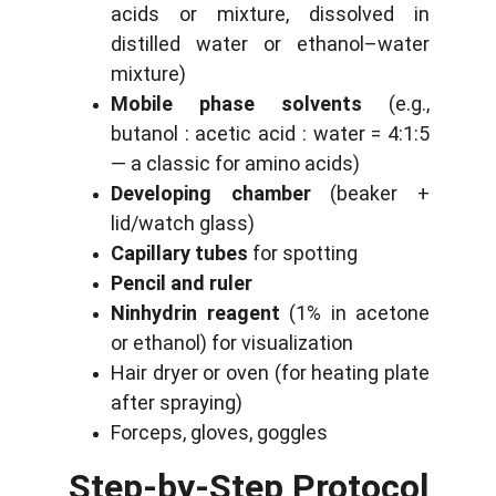
acids or mixture, dissolved in
distilled water or ethanol–water
mixture)
Mobile phase solvents
(e.g.,
butanol : acetic acid : water = 4:1:5
— a classic for amino acids)
Developing chamber
(beaker +
lid/watch glass)
Capillary tubes
for spotting
Pencil and ruler
Ninhydrin reagent
(1% in acetone
or ethanol) for visualization
Hair dryer or oven (for heating plate
after spraying)
Forceps, gloves, goggles
Step-by-Step Protocol