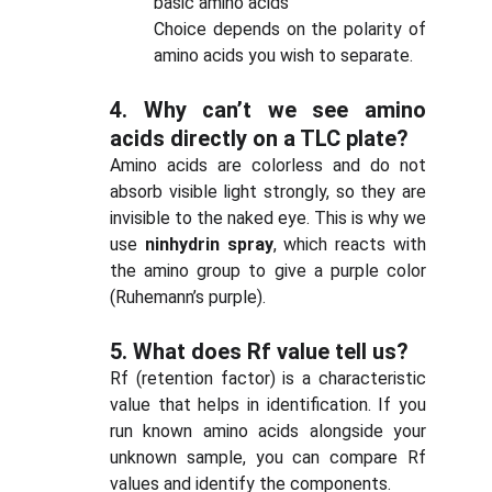
basic amino acids
Choice depends on the polarity of
amino acids you wish to separate.
4.
Why can’t we see amino
acids directly on a TLC plate?
Amino acids are colorless and do not
absorb visible light strongly, so they are
invisible to the naked eye. This is why we
use
ninhydrin spray
, which reacts with
the amino group to give a purple color
(Ruhemann’s purple).
5.
What does Rf value tell us?
Rf (retention factor) is a characteristic
value that helps in identification. If you
run known amino acids alongside your
unknown sample, you can compare Rf
values and identify the components.