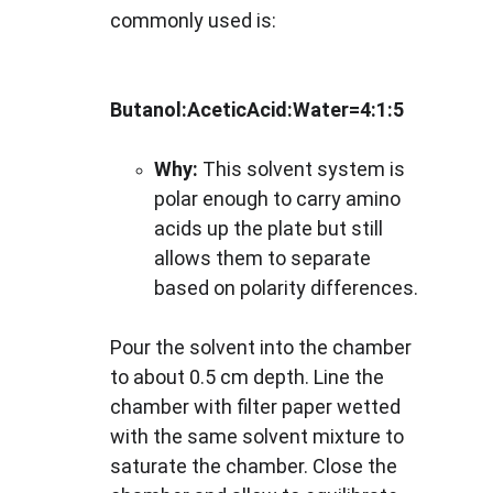
commonly used is:
Butanol:AceticAcid:Water=4:1:5
Why:
 This solvent system is 
polar enough to carry amino 
acids up the plate but still 
allows them to separate 
based on polarity differences.
Pour the solvent into the chamber 
to about 0.5 cm depth. Line the 
chamber with filter paper wetted 
with the same solvent mixture to 
saturate the chamber. Close the 