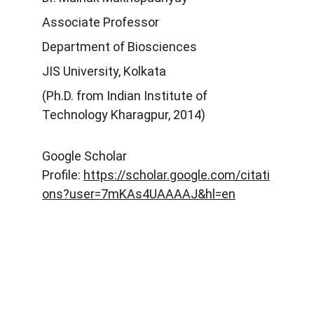
Associate Professor
Department of Biosciences
JIS University, Kolkata
(Ph.D. from Indian Institute of
Technology Kharagpur, 2014)
Google Scholar
Profile:
https://scholar.google.com/citati
ons?user=7mKAs4UAAAAJ&hl=en
Explore
Stay updated with biotech insights and 
research.