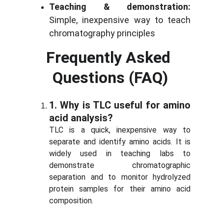
Teaching & demonstration:
Simple, inexpensive way to teach
chromatography principles
Frequently Asked 
Questions (FAQ)
1.
Why is TLC useful for amino
acid analysis?
TLC is a quick, inexpensive way to
separate and identify amino acids. It is
widely used in teaching labs to
demonstrate chromatographic
separation and to monitor hydrolyzed
protein samples for their amino acid
composition.