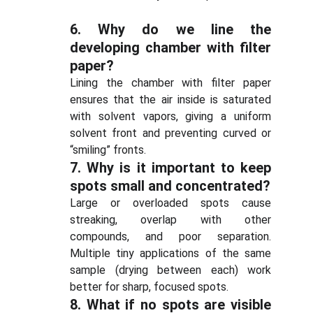
6.
Why do we line the
developing chamber with filter
paper?
Lining the chamber with filter paper
ensures that the air inside is saturated
with solvent vapors, giving a uniform
solvent front and preventing curved or
“smiling” fronts.
7.
Why is it important to keep
spots small and concentrated?
Large or overloaded spots cause
streaking, overlap with other
compounds, and poor separation.
Multiple tiny applications of the same
sample (drying between each) work
better for sharp, focused spots.
8.
What if no spots are visible