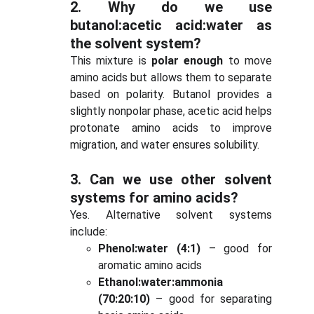
2.
Why do we use
butanol:acetic acid:water as
the solvent system?
This mixture is
polar enough
to move
amino acids but allows them to separate
based on polarity. Butanol provides a
slightly nonpolar phase, acetic acid helps
protonate amino acids to improve
migration, and water ensures solubility.
3.
Can we use other solvent
systems for amino acids?
Yes. Alternative solvent systems
include:
Phenol:water (4:1)
– good for
aromatic amino acids
Ethanol:water:ammonia
(70:20:10)
– good for separating