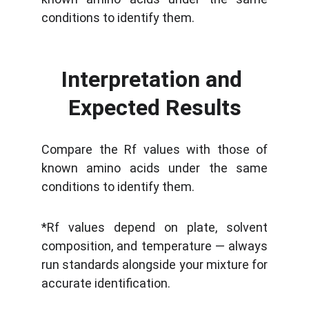
conditions to identify them.
Interpretation and 
Expected Results
Compare the Rf values with those of
known amino acids under the same
conditions to identify them.
*Rf values depend on plate, solvent
composition, and temperature — always
run standards alongside your mixture for
accurate identification.