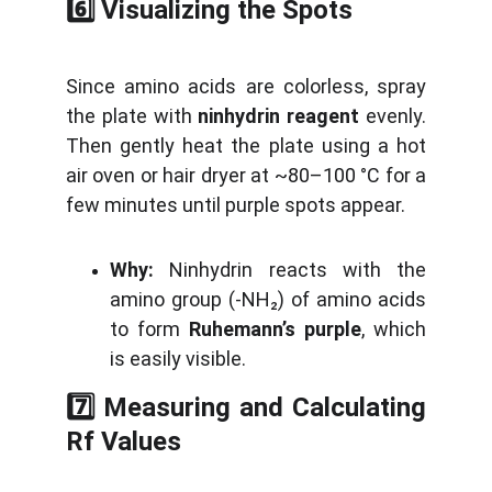
6️⃣ Visualizing the Spots
Since amino acids are colorless, spray
the plate with
ninhydrin reagent
evenly.
Then gently heat the plate using a hot
air oven or hair dryer at ~80–100 °C for a
few minutes until purple spots appear.
Why:
Ninhydrin reacts with the
amino group (-NH₂) of amino acids
to form
Ruhemann’s purple
, which
is easily visible.
7️⃣ Measuring and Calculating
Rf Values