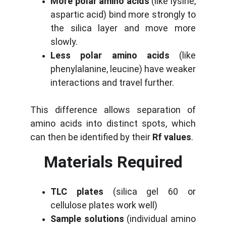
More polar amino acids
(like lysine,
aspartic acid) bind more strongly to
the silica layer and move more
slowly.
Less polar amino acids
(like
phenylalanine, leucine) have weaker
interactions and travel further.
This difference allows separation of
amino acids into distinct spots, which
can then be identified by their
Rf values
.
Materials Required
TLC plates
(silica gel 60 or
cellulose plates work well)
Sample solutions
(individual amino