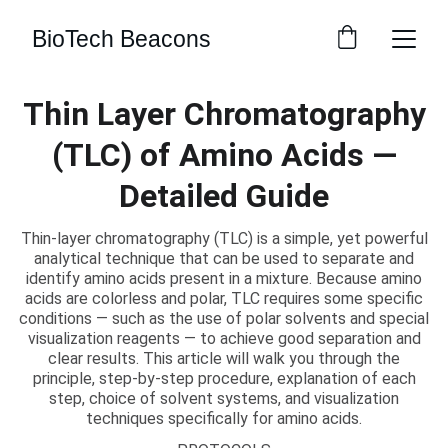
BioTech Beacons
Thin Layer Chromatography
(TLC) of Amino Acids —
Detailed Guide
Thin-layer chromatography (TLC) is a simple, yet powerful
analytical technique that can be used to separate and
identify amino acids present in a mixture. Because amino
acids are colorless and polar, TLC requires some specific
conditions — such as the use of polar solvents and special
visualization reagents — to achieve good separation and
clear results. This article will walk you through the
principle, step-by-step procedure, explanation of each
step, choice of solvent systems, and visualization
techniques specifically for amino acids.