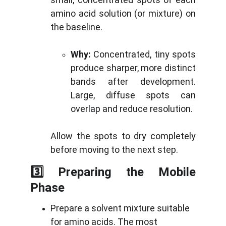
amino acid solution (or mixture) on
the baseline.
Why:
Concentrated, tiny spots
produce sharper, more distinct
bands after development.
Large, diffuse spots can
overlap and reduce resolution.
Allow the spots to dry completely
before moving to the next step.
3️⃣ Preparing the Mobile
Phase
Prepare a solvent mixture suitable 
for amino acids. The most 