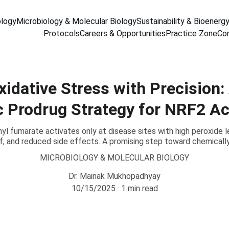
ology
Microbiology & Molecular Biology
Sustainability & Bioenerg
Protocols
Careers & Opportunities
Practice Zone
Co
xidative Stress with Precision:
c Prodrug Strategy for NRF2 Ac
 fumarate activates only at disease sites with high peroxide l
ief, and reduced side effects. A promising step toward chemicall
MICROBIOLOGY & MOLECULAR BIOLOGY
Dr. Mainak Mukhopadhyay
10/15/2025
1 min read