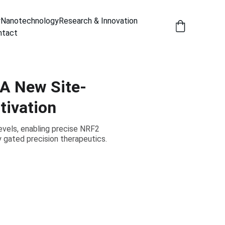
y
Nanotechnology
Research & Innovation
ntact
 A New Site-
tivation
evels, enabling precise NRF2
y gated precision therapeutics.