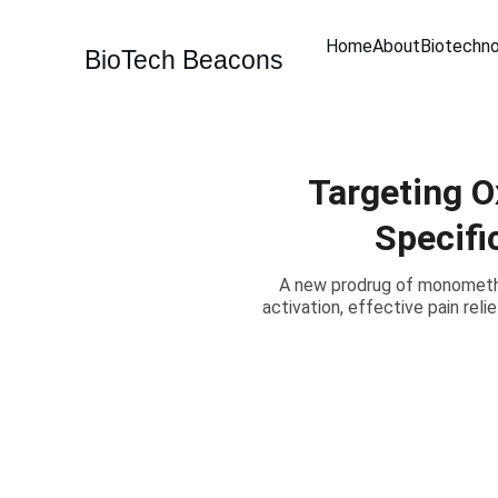
Home
About
Biotechn
BioTech Beacons
Targeting O
Specifi
A new prodrug of monomethyl
activation, effective pain rel