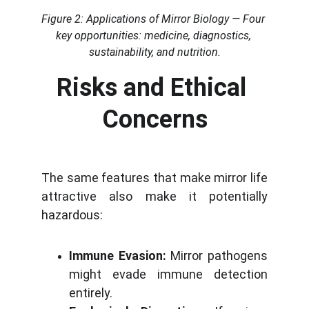
Figure 2: Applications of Mirror Biology — Four 
key opportunities: medicine, diagnostics, 
sustainability, and nutrition.
Risks and Ethical 
Concerns
The same features that make mirror life
attractive also make it potentially
hazardous:
Immune Evasion:
Mirror pathogens
might evade immune detection
entirely.