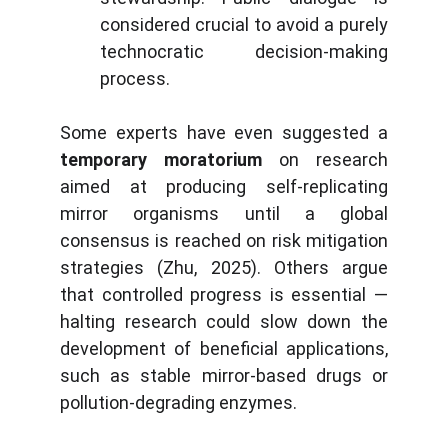
considered crucial to avoid a purely
technocratic decision-making
process.
Some experts have even suggested a
temporary moratorium
on research
aimed at producing self-replicating
mirror organisms until a global
consensus is reached on risk mitigation
strategies (Zhu, 2025). Others argue
that controlled progress is essential —
halting research could slow down the
development of beneficial applications,
such as stable mirror-based drugs or
pollution-degrading enzymes.