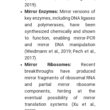
2019).
Mirror Enzymes:
Mirror versions of
key enzymes, including DNA ligases
and polymerases, have been
synthesized chemically and shown
to function, enabling mirror-PCR
and mirror DNA manipulation
(Weidmann et al., 2019; Pech et al.,
2017).
Mirror Ribosomes:
Recent
breakthroughs have produced
mirror fragments of ribosomal RNA
and partial mirror ribosome
components, hinting at the
eventual possibility of mirror
translation systems (Xu et al.,