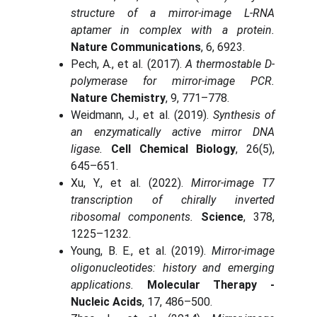
structure of a mirror-image L-RNA
aptamer in complex with a protein.
Nature Communications
, 6, 6923.
Pech, A., et al. (2017).
A thermostable D-
polymerase for mirror-image PCR.
Nature Chemistry
, 9, 771–778.
Weidmann, J., et al. (2019).
Synthesis of
an enzymatically active mirror DNA
ligase.
Cell Chemical Biology
, 26(5),
645–651.
Xu, Y., et al. (2022).
Mirror-image T7
transcription of chirally inverted
ribosomal components.
Science
, 378,
1225–1232.
Young, B. E., et al. (2019).
Mirror-image
oligonucleotides: history and emerging
applications.
Molecular Therapy -
Nucleic Acids
, 17, 486–500.