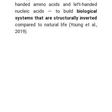
handed amino acids and left-handed
nucleic acids — to build
biological
systems that are structurally inverted
compared to natural life (Young et al.,
2019).