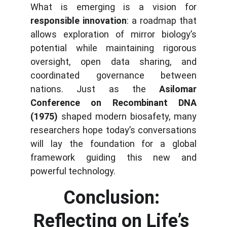
What is emerging is a vision for
responsible innovation
: a roadmap that
allows exploration of mirror biology’s
potential while maintaining rigorous
oversight, open data sharing, and
coordinated governance between
nations. Just as the
Asilomar
Conference on Recombinant DNA
(1975)
shaped modern biosafety, many
researchers hope today’s conversations
will lay the foundation for a global
framework guiding this new and
powerful technology.
Conclusion: 
Reflecting on Life’s 