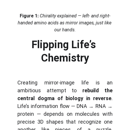
Figure 1:
Chirality explained — left- and right-
handed amino acids as mirror images, just like 
our hands.
Flipping Life’s 
Chemistry
Creating mirror-image life is an
ambitious attempt to
rebuild the
central dogma of biology in reverse
.
Life’s information flow — DNA → RNA →
protein — depends on molecules with
precise 3D shapes that recognize one
another like pieces of a puzzle.