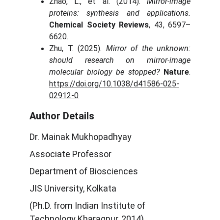
Zhao, L., et al. (2014).
Mirror-image
proteins: synthesis and applications.
Chemical Society Reviews
, 43, 6597–
6620.
Zhu, T. (2025).
Mirror of the unknown:
should research on mirror-image
molecular biology be stopped?
Nature
.
https://doi.org/10.1038/d41586-025-
02912-0
Author Details
Dr. Mainak Mukhopadhyay
Associate Professor
Department of Biosciences
JIS University, Kolkata
(Ph.D. from Indian Institute of
Technology Kharagpur, 2014)