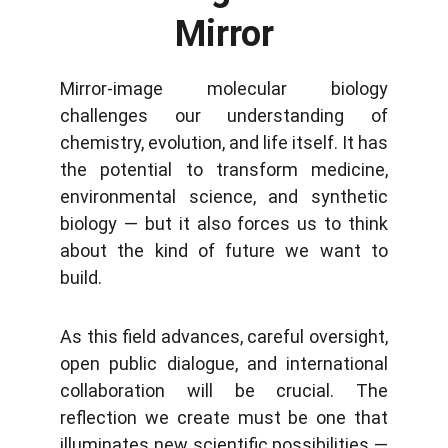
Mirror
Mirror-image molecular biology
challenges our understanding of
chemistry, evolution, and life itself. It has
the potential to transform medicine,
environmental science, and synthetic
biology — but it also forces us to think
about the kind of future we want to
build.
As this field advances, careful oversight,
open public dialogue, and international
collaboration will be crucial. The
reflection we create must be one that
illuminates new scientific possibilities —