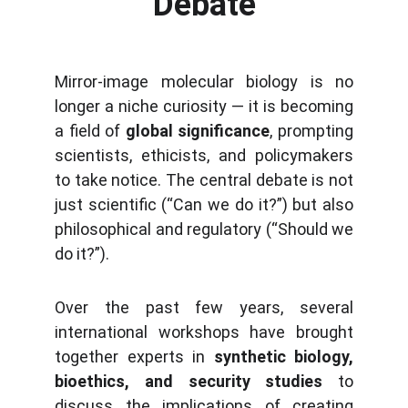
Debate
Mirror-image molecular biology is no
longer a niche curiosity — it is becoming
a field of
global significance
, prompting
scientists, ethicists, and policymakers
to take notice. The central debate is not
just scientific (“Can we do it?”) but also
philosophical and regulatory (“Should we
do it?”).
Over the past few years, several
international workshops have brought
together experts in
synthetic biology,
bioethics, and security studies
to
discuss the implications of creating