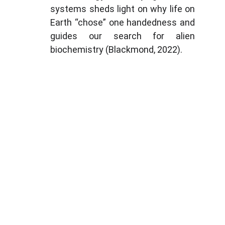
systems sheds light on why life on
Earth “chose” one handedness and
guides our search for alien
biochemistry (Blackmond, 2022).