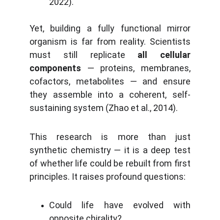
2022).
Yet, building a fully functional mirror
organism is far from reality. Scientists
must still replicate
all cellular
components
— proteins, membranes,
cofactors, metabolites — and ensure
they assemble into a coherent, self-
sustaining system (Zhao et al., 2014).
This research is more than just
synthetic chemistry — it is a deep test
of whether life could be rebuilt from first
principles. It raises profound questions:
Could life have evolved with
opposite chirality?