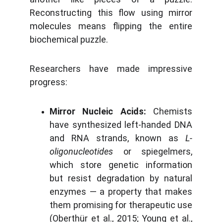
Reconstructing this flow using mirror
molecules means flipping the entire
biochemical puzzle.
Researchers have made impressive
progress:
Mirror Nucleic Acids:
Chemists
have synthesized left-handed DNA
and RNA strands, known as
L-
oligonucleotides
or spiegelmers,
which store genetic information
but resist degradation by natural
enzymes — a property that makes
them promising for therapeutic use
(Oberthür et al., 2015; Young et al.,