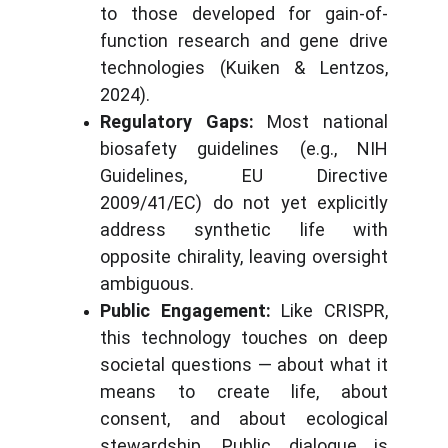
to those developed for gain-of-
function research and gene drive
technologies (Kuiken & Lentzos,
2024).
Regulatory Gaps:
Most national
biosafety guidelines (e.g., NIH
Guidelines, EU Directive
2009/41/EC) do not yet explicitly
address synthetic life with
opposite chirality, leaving oversight
ambiguous.
Public Engagement:
Like CRISPR,
this technology touches on deep
societal questions — about what it
means to create life, about
consent, and about ecological
stewardship. Public dialogue is