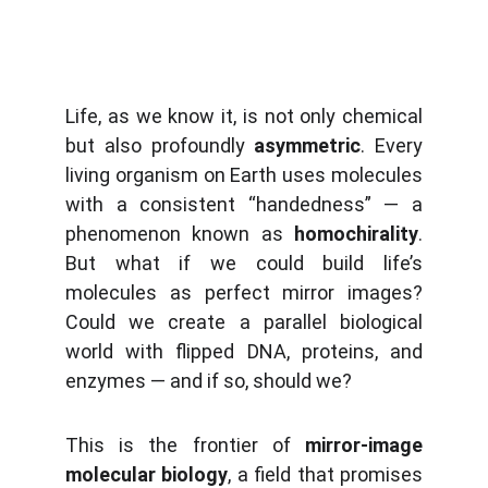
Life, as we know it, is not only chemical
but also profoundly
asymmetric
. Every
living organism on Earth uses molecules
with a consistent “handedness” — a
phenomenon known as
homochirality
.
But what if we could build life’s
molecules as perfect mirror images?
Could we create a parallel biological
world with flipped DNA, proteins, and
enzymes — and if so, should we?
This is the frontier of
mirror-image
molecular biology
, a field that promises