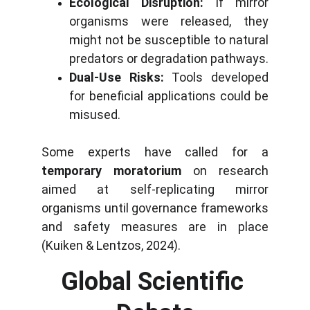
Ecological Disruption:
If mirror
organisms were released, they
might not be susceptible to natural
predators or degradation pathways.
Dual-Use Risks:
Tools developed
for beneficial applications could be
misused.
Some experts have called for a
temporary moratorium
on research
aimed at self-replicating mirror
organisms until governance frameworks
and safety measures are in place
(Kuiken & Lentzos, 2024).
Global Scientific 