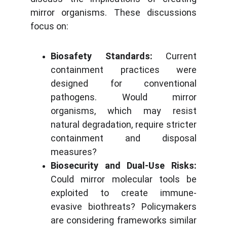
mirror organisms. These discussions
focus on:
Biosafety Standards:
Current
containment practices were
designed for conventional
pathogens. Would mirror
organisms, which may resist
natural degradation, require stricter
containment and disposal
measures?
Biosecurity and Dual-Use Risks:
Could mirror molecular tools be
exploited to create immune-
evasive biothreats? Policymakers
are considering frameworks similar