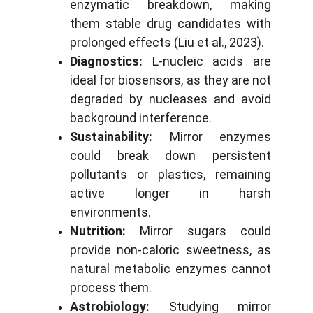
enzymatic breakdown, making
them stable drug candidates with
prolonged effects (Liu et al., 2023).
Diagnostics:
L-nucleic acids are
ideal for biosensors, as they are not
degraded by nucleases and avoid
background interference.
Sustainability:
Mirror enzymes
could break down persistent
pollutants or plastics, remaining
active longer in harsh
environments.
Nutrition:
Mirror sugars could
provide non-caloric sweetness, as
natural metabolic enzymes cannot
process them.
Astrobiology:
Studying mirror