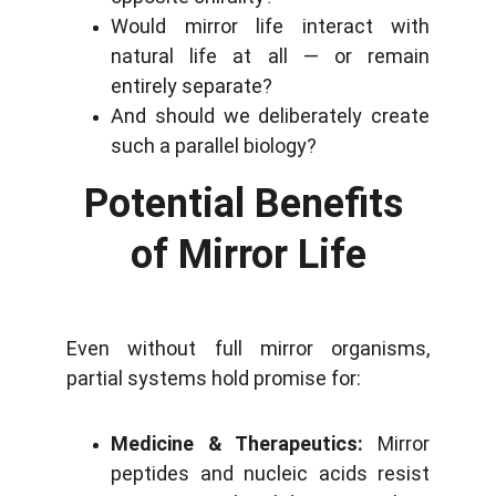
Would mirror life interact with
natural life at all — or remain
entirely separate?
And should we deliberately create
such a parallel biology?
Potential Benefits 
of Mirror Life
Even without full mirror organisms,
partial systems hold promise for:
Medicine & Therapeutics:
Mirror
peptides and nucleic acids resist