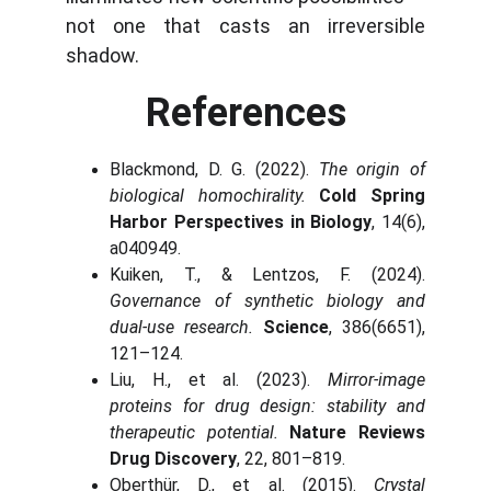
not one that casts an irreversible
shadow.
References
Blackmond, D. G. (2022).
The origin of
biological homochirality.
Cold Spring
Harbor Perspectives in Biology
, 14(6),
a040949.
Kuiken, T., & Lentzos, F. (2024).
Governance of synthetic biology and
dual-use research.
Science
, 386(6651),
121–124.
Liu, H., et al. (2023).
Mirror-image
proteins for drug design: stability and
therapeutic potential.
Nature Reviews
Drug Discovery
, 22, 801–819.
Oberthür, D., et al. (2015).
Crystal