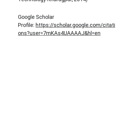
Google Scholar
Profile:
https://scholar.google.com/citati
ons?user=7mKAs4UAAAAJ&hl=en
Explore
Stay updated with biotech insights and 
research.
CONNECT
m.mukhopadhyay1212@gmail.com
+91-8777294577