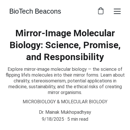
BioTech Beacons
Mirror-Image Molecular
Biology: Science, Promise,
and Responsibility
Explore mirror-image molecular biology — the science of
flipping life’s molecules into their mirror forms. Learn about
chirality, stereoisomerism, potential applications in
medicine, sustainability, and the ethical risks of creating
mirror organisms.
MICROBIOLOGY & MOLECULAR BIOLOGY
Dr. Mainak Mukhopadhyay
9/18/2025
5 min read