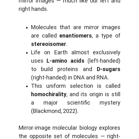
mirror images — much like our left and
right hands.
Molecules that are mirror images
are called
enantiomers
, a type of
stereoisomer
.
Life on Earth almost exclusively
uses
L-amino acids
(left-handed)
to build proteins and
D-sugars
(right-handed) in DNA and RNA.
This uniform selection is called
homochirality
, and its origin is still
a major scientific mystery
(Blackmond, 2022).
Mirror-image molecular biology explores
the opposite set of molecules — right-