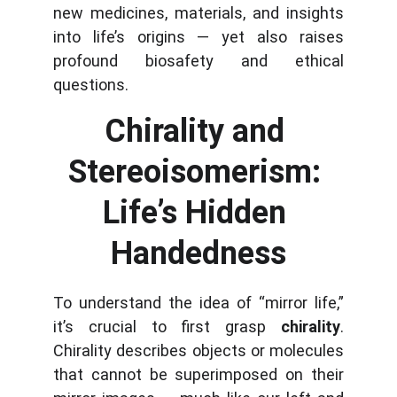
new medicines, materials, and insights
into life’s origins — yet also raises
profound biosafety and ethical
questions.
Chirality and 
Stereoisomerism: 
Life’s Hidden 
Handedness
To understand the idea of “mirror life,”
it’s crucial to first grasp
chirality
.
Chirality describes objects or molecules
that cannot be superimposed on their