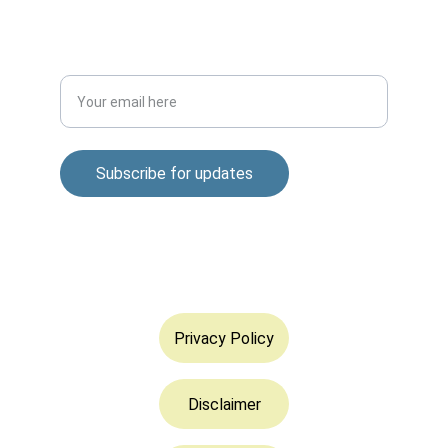
DISCOVER
Enter your email address
Subscribe for updates
© 2025. All rights reserved.
Privacy Policy
Disclaimer