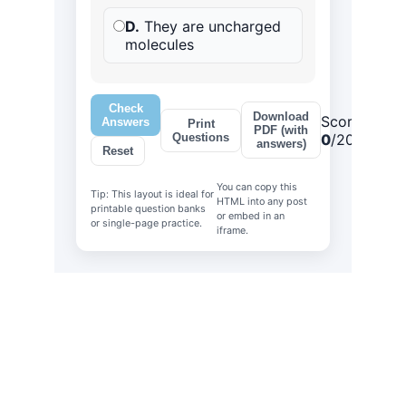
Explore
Stay updated with biotech insights and 
research.