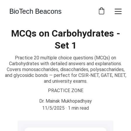
BioTech Beacons
MCQs on Carbohydrates -
Set 1
Practice 20 multiple choice questions (MCQs) on
Carbohydrates with detailed answers and explanations.
Covers monosaccharides, disaccharides, polysaccharides,
and glycosidic bonds — perfect for CSIR-NET, GATE, NEET,
and university exams.
PRACTICE ZONE
Dr. Mainak Mukhopadhyay
11/5/2025
1 min read