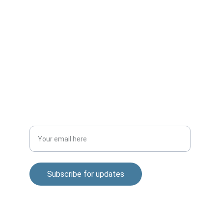
CONNECT
m.mukhopadhyay1212@gmail.com
+91-8777294577
DISCOVER
Enter your email address
Subscribe for updates