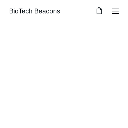
BioTech Beacons
Explore
Stay updated with biotech insights and 
research.
CONNECT
m.mukhopadhyay1212@gmail.com
+91-8777294577
DISCOVER