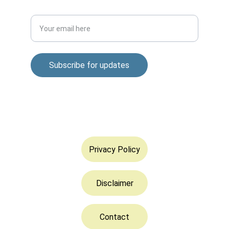
Enter your email address
Subscribe for updates
© 2025. All rights reserved.
Privacy Policy
Disclaimer
Contact