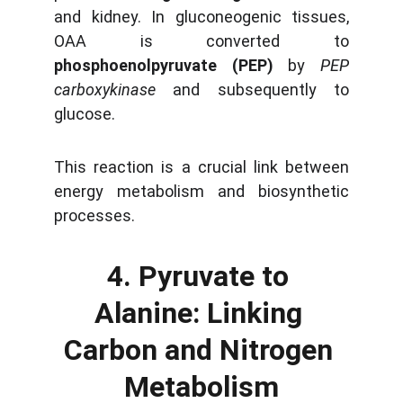
and kidney. In gluconeogenic tissues,
OAA is converted to
phosphoenolpyruvate (PEP)
by
PEP
carboxykinase
and subsequently to
glucose.
This reaction is a crucial link between
energy metabolism and biosynthetic
processes.
4. Pyruvate to 
Alanine: Linking 
Carbon and Nitrogen 
Metabolism