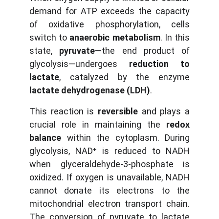
demand for ATP exceeds the capacity
of oxidative phosphorylation, cells
switch to
anaerobic metabolism
. In this
state,
pyruvate
—the end product of
glycolysis—undergoes
reduction to
lactate
, catalyzed by the enzyme
lactate dehydrogenase (LDH)
.
This reaction is
reversible
and plays a
crucial role in maintaining the
redox
balance
within the cytoplasm. During
glycolysis, NAD⁺ is reduced to NADH
when glyceraldehyde-3-phosphate is
oxidized. If oxygen is unavailable, NADH
cannot donate its electrons to the
mitochondrial electron transport chain.
The conversion of pyruvate to lactate