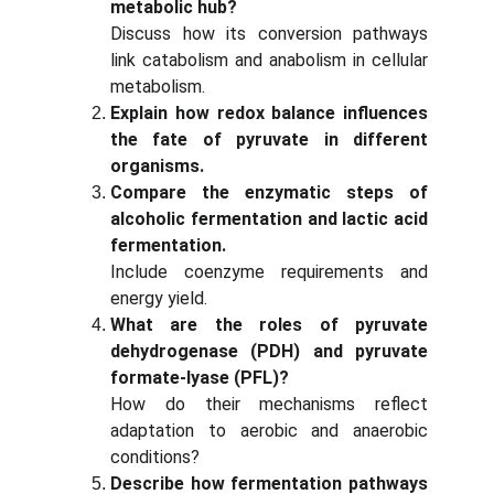
metabolic hub?
Discuss how its conversion pathways
link catabolism and anabolism in cellular
metabolism.
Explain how redox balance influences
the fate of pyruvate in different
organisms.
Compare the enzymatic steps of
alcoholic fermentation and lactic acid
fermentation.
Include coenzyme requirements and
energy yield.
What are the roles of pyruvate
dehydrogenase (PDH) and pyruvate
formate-lyase (PFL)?
How do their mechanisms reflect
adaptation to aerobic and anaerobic
conditions?
Describe how fermentation pathways