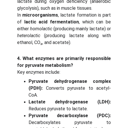
lactate during oxygen deficiency (anaerobic
glycolysis), such as in muscle tissues.
In
microorganisms
, lactate formation is part
of
lactic acid fermentation
, which can be
either
homolactic
(producing mainly lactate) or
heterolactic
(producing lactate along with
ethanol, CO₂, and acetate).
4. What enzymes are primarily responsible
for pyruvate metabolism?
Key enzymes include:
Pyruvate dehydrogenase complex
(PDH):
Converts pyruvate to acetyl-
CoA.
Lactate dehydrogenase (LDH):
Reduces pyruvate to lactate.
Pyruvate decarboxylase (PDC):
Decarboxylates pyruvate to