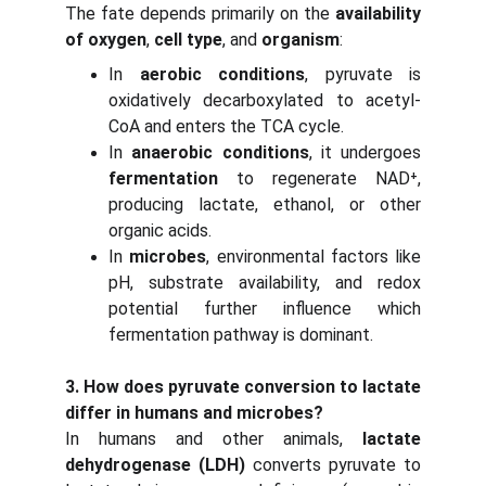
The fate depends primarily on the
availability
of oxygen
,
cell type
, and
organism
:
In
aerobic conditions
, pyruvate is
oxidatively decarboxylated to acetyl-
CoA and enters the TCA cycle.
In
anaerobic conditions
, it undergoes
fermentation
to regenerate NAD⁺,
producing lactate, ethanol, or other
organic acids.
In
microbes
, environmental factors like
pH, substrate availability, and redox
potential further influence which
fermentation pathway is dominant.
3. How does pyruvate conversion to lactate
differ in humans and microbes?
In humans and other animals,
lactate
dehydrogenase (LDH)
converts pyruvate to