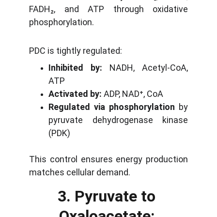
FADH₂, and ATP through oxidative
phosphorylation.
PDC is tightly regulated:
Inhibited by:
NADH, Acetyl-CoA,
ATP
Activated by:
ADP, NAD⁺, CoA
Regulated via phosphorylation
by
pyruvate dehydrogenase kinase
(PDK)
This control ensures energy production
matches cellular demand.
3. Pyruvate to 
Oxaloacetate: 