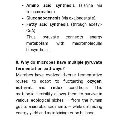
Amino acid synthesis
(alanine via
transamination).
Gluconeogenesis
(via oxaloacetate).
Fatty acid synthesis
(through acetyl-
CoA).
Thus, pyruvate connects energy
metabolism with macromolecular
biosynthesis.
8. Why do microbes have multiple pyruvate
fermentation pathways?
Microbes have evolved diverse fermentative
routes to adapt to fluctuating
oxygen
,
nutrient
, and
redox
conditions. This
metabolic flexibility allows them to survive in
various ecological niches — from the human
gut to anaerobic sediments — while optimizing
energy yield and maintaining redox balance.