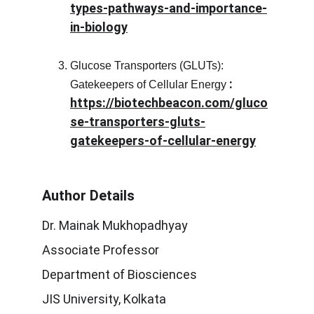
types-pathways-and-importance-
in-biology
Glucose Transporters (GLUTs):
 :
Gatekeepers of Cellular Energy
https://biotechbeacon.com/gluco
se-transporters-gluts-
gatekeepers-of-cellular-energy
Author Details
Dr. Mainak Mukhopadhyay
Associate Professor
Department of Biosciences
JIS University, Kolkata