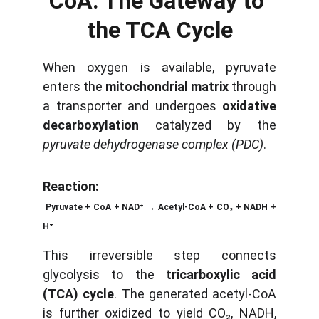
CoA: The Gateway to 
the TCA Cycle
When oxygen is available, pyruvate
enters the
mitochondrial matrix
through
a transporter and undergoes
oxidative
decarboxylation
catalyzed by the
pyruvate dehydrogenase complex (PDC)
.
Reaction:
Pyruvate + CoA + NAD⁺ → Acetyl-CoA + CO₂ + NADH +
H⁺
This irreversible step connects
glycolysis to the
tricarboxylic acid
(TCA) cycle
. The generated acetyl-CoA
is further oxidized to yield CO₂, NADH,