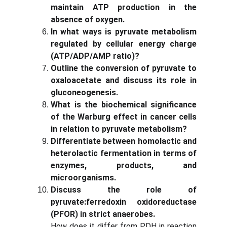
maintain ATP production in the
absence of oxygen.
In what ways is pyruvate metabolism
regulated by cellular energy charge
(ATP/ADP/AMP ratio)?
Outline the conversion of pyruvate to
oxaloacetate and discuss its role in
gluconeogenesis.
What is the biochemical significance
of the Warburg effect in cancer cells
in relation to pyruvate metabolism?
Differentiate between homolactic and
heterolactic fermentation in terms of
enzymes, products, and
microorganisms.
Discuss the role of
pyruvate:ferredoxin oxidoreductase
(PFOR) in strict anaerobes.
How does it differ from PDH in reaction