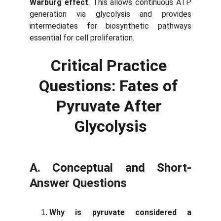
Warburg effect
. This allows continuous ATP
generation via glycolysis and provides
intermediates for biosynthetic pathways
essential for cell proliferation.
Critical Practice 
Questions: Fates of 
Pyruvate After 
Glycolysis
A. Conceptual and Short-
Answer Questions
Why is pyruvate considered a