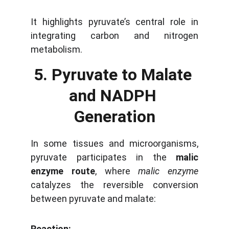
It highlights pyruvate’s central role in
integrating carbon and nitrogen
metabolism.
5. Pyruvate to Malate 
and NADPH 
Generation
In some tissues and microorganisms,
pyruvate participates in the
malic
enzyme route
, where
malic enzyme
catalyzes the reversible conversion
between pyruvate and malate:
Reaction: