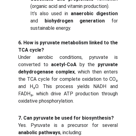
(organic acid and vitamin production).
It’s also used in
anaerobic digestion
and
biohydrogen generation
for
sustainable energy.
6. How is pyruvate metabolism linked to the
TCA cycle?
Under aerobic conditions, pyruvate is
converted to
acetyl-CoA
by the
pyruvate
dehydrogenase complex
, which then enters
the TCA cycle for complete oxidation to CO₂
and H₂O. This process yields NADH and
FADH₂, which drive ATP production through
oxidative phosphorylation.
7. Can pyruvate be used for biosynthesis?
Yes. Pyruvate is a precursor for several
anabolic pathways
, including: