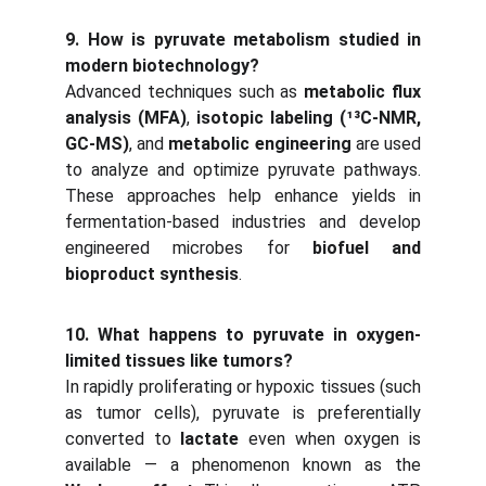
9. How is pyruvate metabolism studied in
modern biotechnology?
Advanced techniques such as
metabolic flux
analysis (MFA)
,
isotopic labeling (¹³C-NMR,
GC-MS)
, and
metabolic engineering
are used
to analyze and optimize pyruvate pathways.
These approaches help enhance yields in
fermentation-based industries and develop
engineered microbes for
biofuel and
bioproduct synthesis
.
10. What happens to pyruvate in oxygen-
limited tissues like tumors?
In rapidly proliferating or hypoxic tissues (such
as tumor cells), pyruvate is preferentially
converted to
lactate
even when oxygen is
available — a phenomenon known as the