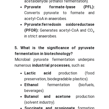
acetaldehyde (ethanol fermentation).
Pyruvate formate-lyase (PFL):
Converts pyruvate to formate and
acetyl-CoA in anaerobes.
Pyruvate:ferredoxin oxidoreductase
(PFOR):
Generates acetyl-CoA and CO₂
in strict anaerobes.
5. What is the significance of pyruvate
fermentation in biotechnology?
Microbial pyruvate fermentation underpins
numerous
industrial processes
, such as:
Lactic acid
production (food
preservation, biodegradable plastics).
Ethanol
fermentation (biofuels,
beverages).
Butanol and acetone
production
(solvent industry).
Succinate and propionate
formation