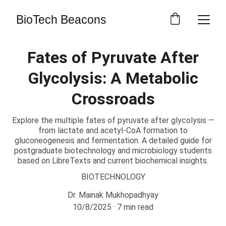
BioTech Beacons
Fates of Pyruvate After
Glycolysis: A Metabolic
Crossroads
Explore the multiple fates of pyruvate after glycolysis —
from lactate and acetyl-CoA formation to
gluconeogenesis and fermentation. A detailed guide for
postgraduate biotechnology and microbiology students
based on LibreTexts and current biochemical insights.
BIOTECHNOLOGY
Dr. Mainak Mukhopadhyay
10/8/2025
7 min read