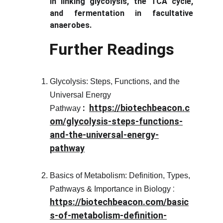
in linking glycolysis, the TCA cycle,
and fermentation in facultative
anaerobes.
Further Readings
Glycolysis: Steps, Functions, and the
Universal Energy
 :  
https://biotechbeacon.c
Pathway
om/glycolysis-steps-functions-
and-the-universal-energy-
pathway
Basics of Metabolism: Definition, Types,
 : 
Pathways & Importance in Biology
https://biotechbeacon.com/basic
s-of-metabolism-definition-