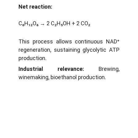
Net reaction:
C₆H₁₂O₆ → 2 C₂H₅OH + 2 CO₂
This process allows continuous NAD⁺
regeneration, sustaining glycolytic ATP
production.
Industrial relevance:
Brewing,
winemaking, bioethanol production.