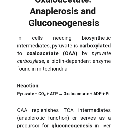
Anaplerosis and 
Gluconeogenesis
In cells needing biosynthetic
intermediates, pyruvate is
carboxylated
to
oxaloacetate (OAA)
by
pyruvate
carboxylase
, a biotin-dependent enzyme
found in mitochondria.
Reaction:
Pyruvate + CO₂ + ATP → Oxaloacetate + ADP + Pi
OAA replenishes TCA intermediates
(anaplerotic function) or serves as a
precursor for
gluconeogenesis
in liver