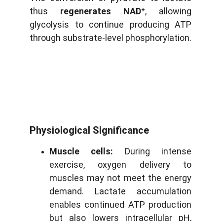
thus
regenerates NAD⁺
, allowing
glycolysis to continue producing ATP
through substrate-level phosphorylation.
Physiological Significance
Muscle cells:
During intense
exercise, oxygen delivery to
muscles may not meet the energy
demand. Lactate accumulation
enables continued ATP production
but also lowers intracellular pH,