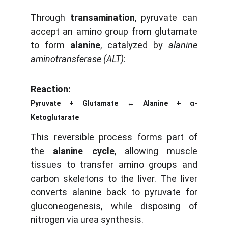
Through
transamination
, pyruvate can
accept an amino group from glutamate
to form
alanine
, catalyzed by
alanine
aminotransferase (ALT)
:
Reaction:
Pyruvate + Glutamate ↔ Alanine + α-
Ketoglutarate
This reversible process forms part of
the
alanine cycle
, allowing muscle
tissues to transfer amino groups and
carbon skeletons to the liver. The liver
converts alanine back to pyruvate for
gluconeogenesis, while disposing of
nitrogen via urea synthesis.