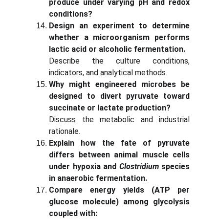
produce under varying pH and redox
conditions?
Design an experiment to determine
whether a microorganism performs
lactic acid or alcoholic fermentation.
Describe the culture conditions,
indicators, and analytical methods.
Why might engineered microbes be
designed to divert pyruvate toward
succinate or lactate production?
Discuss the metabolic and industrial
rationale.
Explain how the fate of pyruvate
differs between animal muscle cells
under hypoxia and
Clostridium
species
in anaerobic fermentation.
Compare energy yields (ATP per
glucose molecule) among glycolysis
coupled with: