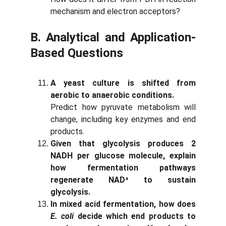
mechanism and electron acceptors?
B. Analytical and Application-
Based Questions
A yeast culture is shifted from
aerobic to anaerobic conditions.
Predict how pyruvate metabolism will
change, including key enzymes and end
products.
Given that glycolysis produces 2
NADH per glucose molecule, explain
how fermentation pathways
regenerate NAD⁺ to sustain
glycolysis.
In mixed acid fermentation, how does
E. coli
decide which end products to