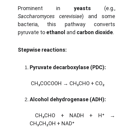
Prominent in
yeasts
(e.g.,
Saccharomyces cerevisiae
) and some
bacteria, this pathway converts
pyruvate to
ethanol
and
carbon dioxide
.
Stepwise reactions:
Pyruvate decarboxylase (PDC):
CH₃COCOOH → CH₃CHO + CO₂
Alcohol dehydrogenase (ADH):
CH₃CHO + NADH + H⁺ →
CH₃CH₂OH + NAD⁺