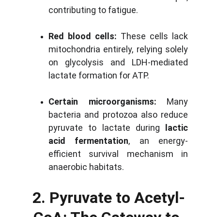
contributing to fatigue.
Red blood cells:
These cells lack
mitochondria entirely, relying solely
on glycolysis and LDH-mediated
lactate formation for ATP.
Certain microorganisms:
Many
bacteria and protozoa also reduce
pyruvate to lactate during
lactic
acid fermentation
, an energy-
efficient survival mechanism in
anaerobic habitats.
2. Pyruvate to Acetyl-