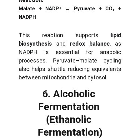
Malate + NADP⁺ ↔ Pyruvate + CO₂ +
NADPH
This reaction supports
lipid
biosynthesis
and
redox balance
, as
NADPH is essential for anabolic
processes. Pyruvate–malate cycling
also helps shuttle reducing equivalents
between mitochondria and cytosol.
6. Alcoholic 
Fermentation 
(Ethanolic 
Fermentation)