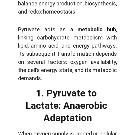
balance energy production, biosynthesis,
and redox homeostasis.
Pyruvate acts as a
metabolic hub
,
linking carbohydrate metabolism with
lipid, amino acid, and energy pathways.
Its subsequent transformation depends
on several factors: oxygen availability,
the cell’s energy state, and its metabolic
demands.
1. Pyruvate to 
Lactate: Anaerobic 
Adaptation
When oxygen supply is limited or cellular