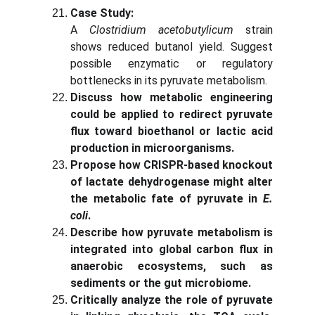
Case Study:
A
Clostridium acetobutylicum
strain
shows reduced butanol yield. Suggest
possible enzymatic or regulatory
bottlenecks in its pyruvate metabolism.
Discuss how metabolic engineering
could be applied to redirect pyruvate
flux toward bioethanol or lactic acid
production in microorganisms.
Propose how CRISPR-based knockout
of lactate dehydrogenase might alter
the metabolic fate of pyruvate in
E.
coli
.
Describe how pyruvate metabolism is
integrated into global carbon flux in
anaerobic ecosystems, such as
sediments or the gut microbiome.
Critically analyze the role of pyruvate