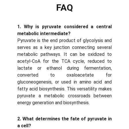
FAQ
1. Why is pyruvate considered a central
metabolic intermediate?
Pyruvate is the end product of glycolysis and
serves as a key junction connecting several
metabolic pathways. It can be oxidized to
acetyl-CoA for the TCA cycle, reduced to
lactate or ethanol during fermentation,
converted to oxaloacetate for
gluconeogenesis, or used in amino acid and
fatty acid biosynthesis. This versatility makes
pyruvate a metabolic crossroads between
energy generation and biosynthesis.
2. What determines the fate of pyruvate in
a cell?