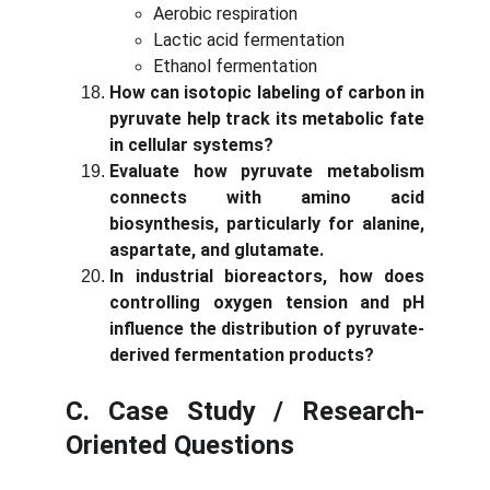
Aerobic respiration
Lactic acid fermentation
Ethanol fermentation
How can isotopic labeling of carbon in
pyruvate help track its metabolic fate
in cellular systems?
Evaluate how pyruvate metabolism
connects with amino acid
biosynthesis, particularly for alanine,
aspartate, and glutamate.
In industrial bioreactors, how does
controlling oxygen tension and pH
influence the distribution of pyruvate-
derived fermentation products?
C. Case Study / Research-
Oriented Questions