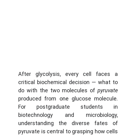
After glycolysis, every cell faces a
critical biochemical decision — what to
do with the two molecules of
pyruvate
produced from one glucose molecule.
For postgraduate students in
biotechnology and microbiology,
understanding the diverse fates of
pyruvate is central to grasping how cells