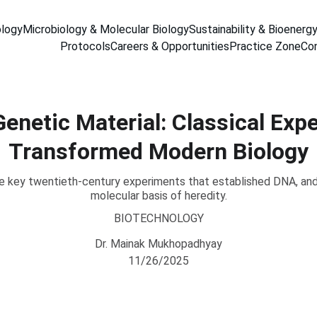
ology
Microbiology & Molecular Biology
Sustainability & Bioenerg
Protocols
Careers & Opportunities
Practice Zone
Co
enetic Material: Classical Exp
Transformed Modern Biology
 key twentieth-century experiments that established DNA, and
molecular basis of heredity.
BIOTECHNOLOGY
Dr. Mainak Mukhopadhyay
11/26/2025