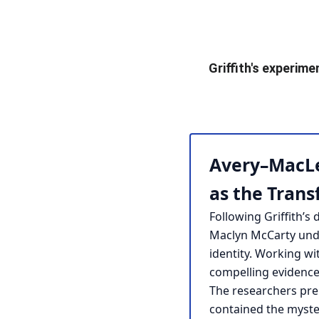
Griffith's experime