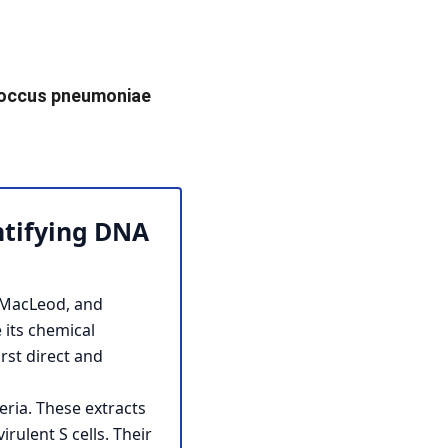
occus pneumoniae 