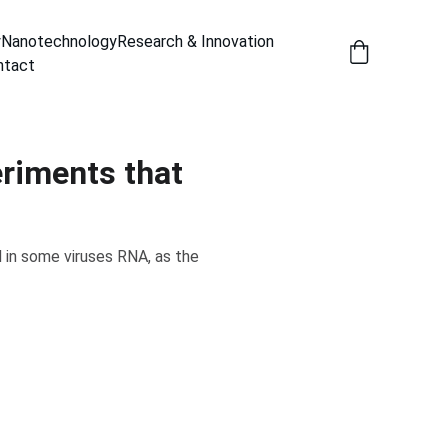
y
Nanotechnology
Research & Innovation
ntact
eriments that
 in some viruses RNA, as the