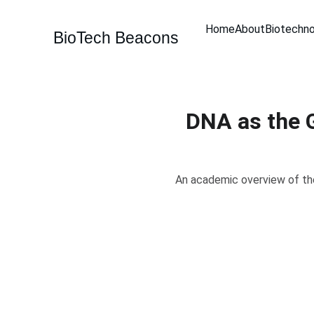
Home
About
Biotechn
BioTech Beacons
DNA as the G
An academic overview of the