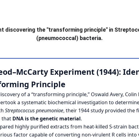
nt discovering the "transforming principle" in 
Streptoc
(pneumococcal) bacteria.