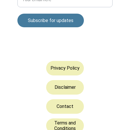
Subscribe for updates
© 2025. All rights reserved.
Privacy Policy
Disclaimer
Contact
Terms and
Conditions