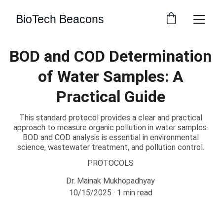
BioTech Beacons
BOD and COD Determination
of Water Samples: A
Practical Guide
This standard protocol provides a clear and practical
approach to measure organic pollution in water samples.
BOD and COD analysis is essential in environmental
science, wastewater treatment, and pollution control.
PROTOCOLS
Dr. Mainak Mukhopadhyay
10/15/2025
1 min read