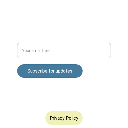
m.mukhopadhyay1212@gmail.com
+91-8777294577
DISCOVER
Enter your email address
Subscribe for updates
© 2025. All rights reserved.
Privacy Policy