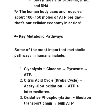
Biosynthesis of proteins, DNA, 
and RNA
 The human body uses and recycles 
💡
about 100–150 moles of ATP per day—
that’s our cellular economy in action!
 Key Metabolic Pathways
🔑
Some of the most important metabolic 
pathways in humans include:
Glycolysis – Glucose → Pyruvate → 
ATP.
Citric Acid Cycle (Krebs Cycle) – 
Acetyl-CoA oxidation → ATP + 
intermediates.
Oxidative Phosphorylation – Electron 
transport chain → bulk ATP 