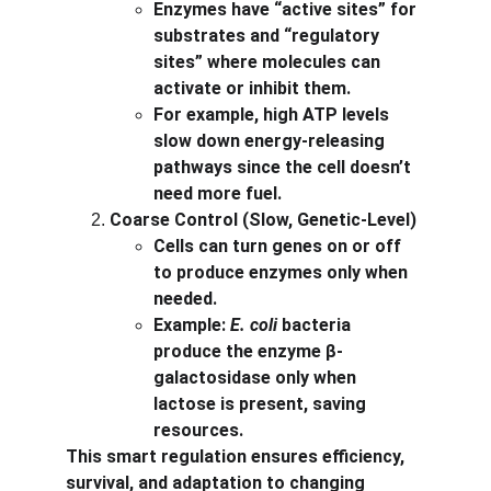
Enzymes have “active sites” for 
substrates and “regulatory 
sites” where molecules can 
activate or inhibit them.
For example, high ATP levels 
slow down energy-releasing 
pathways since the cell doesn’t 
need more fuel.
Coarse Control (Slow, Genetic-Level)
Cells can turn genes on or off 
to produce enzymes only when 
needed.
Example: 
E. coli
 bacteria 
produce the enzyme β-
galactosidase only when 
lactose is present, saving 
resources.
This smart regulation ensures efficiency, 
survival, and adaptation to changing 