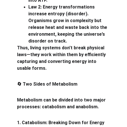
into ATP.
Law 2: Energy transformations 
increase entropy (disorder). 
Organisms grow in complexity but 
release heat and waste back into the 
environment, keeping the universe’s 
disorder on track.
Thus, living systems don’t break physical 
laws—they work within them by efficiently 
capturing and converting energy into 
usable forms.
 Two Sides of Metabolism
🔄
Metabolism can be divided into two major 
processes: catabolism and anabolism.
1. Catabolism: Breaking Down for Energy