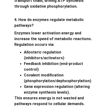
transport chain, driving ATP synthesis 
through oxidative phosphorylation.
4. How do enzymes regulate metabolic 
pathways?
Enzymes lower activation energy and 
increase the speed of metabolic reactions. 
Regulation occurs via:
Allosteric regulation 
(inhibitors/activators)
Feedback inhibition (end-product 
control)
Covalent modification 
(phosphorylation/dephosphorylation)
Gene expression regulation (altering 
enzyme synthesis levels).
This ensures energy is not wasted and 
pathways respond to cellular demands.