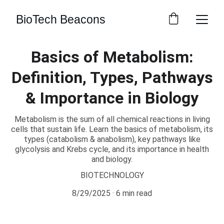
BioTech Beacons
Basics of Metabolism:
Definition, Types, Pathways
& Importance in Biology
Metabolism is the sum of all chemical reactions in living
cells that sustain life. Learn the basics of metabolism, its
types (catabolism & anabolism), key pathways like
glycolysis and Krebs cycle, and its importance in health
and biology.
BIOTECHNOLOGY
8/29/2025
6 min read