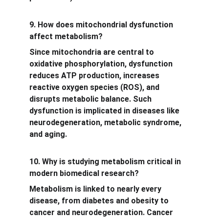
9. How does mitochondrial dysfunction 
affect metabolism?
Since mitochondria are central to 
oxidative phosphorylation, dysfunction 
reduces ATP production, increases 
reactive oxygen species (ROS), and 
disrupts metabolic balance. Such 
dysfunction is implicated in diseases like 
neurodegeneration, metabolic syndrome, 
and aging.
10. Why is studying metabolism critical in 
modern biomedical research?
Metabolism is linked to nearly every 
disease, from diabetes and obesity to 
cancer and neurodegeneration. Cancer 