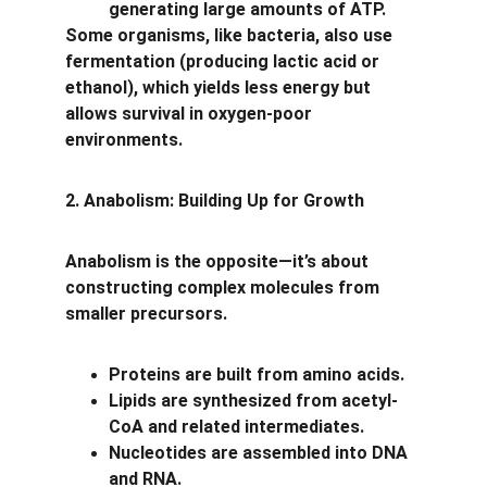
generating large amounts of ATP.
Some organisms, like bacteria, also use 
fermentation (producing lactic acid or 
ethanol), which yields less energy but 
allows survival in oxygen-poor 
environments.
2. Anabolism: Building Up for Growth
Anabolism is the opposite—it’s about 
constructing complex molecules from 
smaller precursors.
Proteins are built from amino acids.
Lipids are synthesized from acetyl-
CoA and related intermediates.
Nucleotides are assembled into DNA 
and RNA.