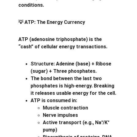
conditions.
 ATP: The Energy Currency
💡
ATP (adenosine triphosphate) is the 
“cash” of cellular energy transactions.
Structure: Adenine (base) + Ribose 
(sugar) + Three phosphates.
The bond between the last two 
phosphates is high-energy. Breaking 
it releases usable energy for the cell.
ATP is consumed in:
Muscle contraction
Nerve impulses
Active transport (e.g., Na
/K
⁺
⁺
pump)