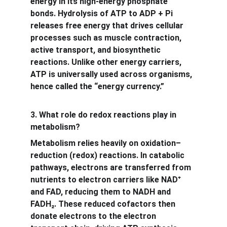
energy in its high-energy phosphate 
bonds. Hydrolysis of ATP to ADP + Pi 
releases free energy that drives cellular 
processes such as muscle contraction, 
active transport, and biosynthetic 
reactions. Unlike other energy carriers, 
ATP is universally used across organisms, 
hence called the “energy currency.”
3. What role do redox reactions play in 
metabolism?
Metabolism relies heavily on oxidation–
reduction (redox) reactions. In catabolic 
pathways, electrons are transferred from 
nutrients to electron carriers like NAD
⁺
and FAD, reducing them to NADH and 
FADH
₂
. These reduced cofactors then 
donate electrons to the electron 