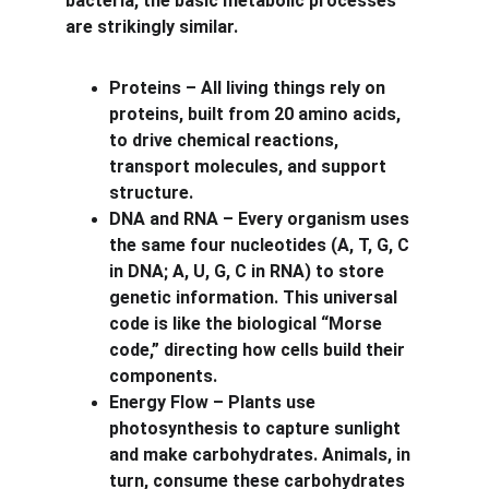
bacteria, the basic metabolic processes 
are strikingly similar.
Proteins – All living things rely on 
proteins, built from 20 amino acids, 
to drive chemical reactions, 
transport molecules, and support 
structure.
DNA and RNA – Every organism uses 
the same four nucleotides (A, T, G, C 
in DNA; A, U, G, C in RNA) to store 
genetic information. This universal 
code is like the biological “Morse 
code,” directing how cells build their 
components.
Energy Flow – Plants use 
photosynthesis to capture sunlight 
and make carbohydrates. Animals, in 
turn, consume these carbohydrates 