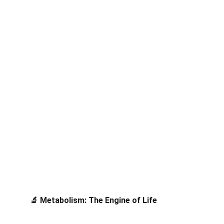
 Metabolism: The Engine of Life
🔬