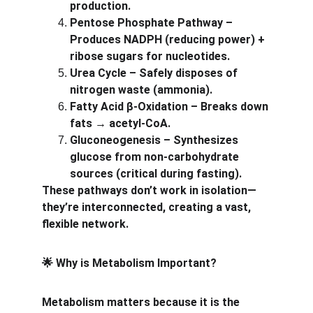
production.
Pentose Phosphate Pathway – 
Produces NADPH (reducing power) + 
ribose sugars for nucleotides.
Urea Cycle – Safely disposes of 
nitrogen waste (ammonia).
Fatty Acid β-Oxidation – Breaks down 
fats → acetyl-CoA.
Gluconeogenesis – Synthesizes 
glucose from non-carbohydrate 
sources (critical during fasting).
These pathways don’t work in isolation—
they’re interconnected, creating a vast, 
flexible network.
 Why is Metabolism Important?
🌟
Metabolism matters because it is the 