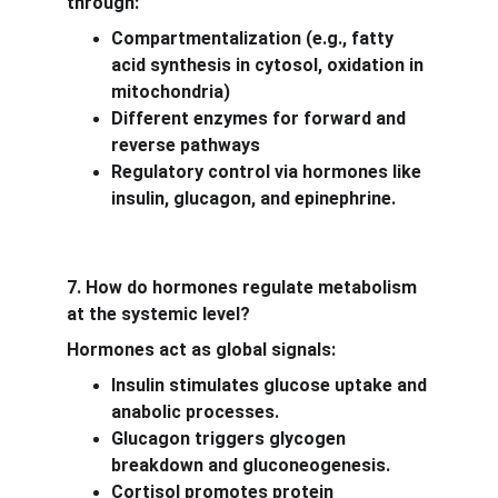
through:
Compartmentalization (e.g., fatty 
acid synthesis in cytosol, oxidation in 
mitochondria)
Different enzymes for forward and 
reverse pathways
Regulatory control via hormones like 
insulin, glucagon, and epinephrine.
7. How do hormones regulate metabolism 
at the systemic level?
Hormones act as global signals:
Insulin stimulates glucose uptake and 
anabolic processes.
Glucagon triggers glycogen 
breakdown and gluconeogenesis.
Cortisol promotes protein 