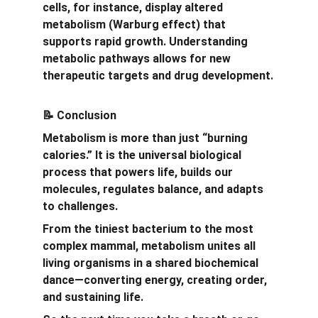
cells, for instance, display altered 
metabolism (Warburg effect) that 
supports rapid growth. Understanding 
metabolic pathways allows for new 
therapeutic targets and drug development.
 Conclusion
📝
Metabolism is more than just “burning 
calories.” It is the universal biological 
process that powers life, builds our 
molecules, regulates balance, and adapts 
to challenges.
From the tiniest bacterium to the most 
complex mammal, metabolism unites all 
living organisms in a shared biochemical 
dance—converting energy, creating order, 
and sustaining life.