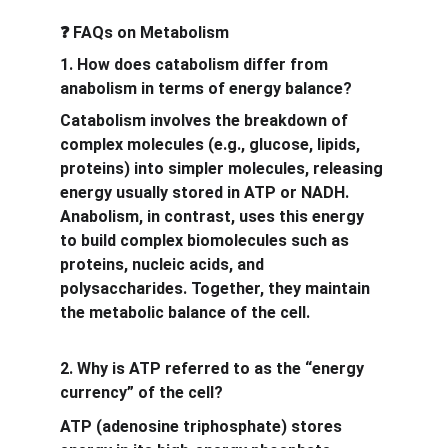
 FAQs on Metabolism
❓
1. How does catabolism differ from 
anabolism in terms of energy balance?
Catabolism involves the breakdown of 
complex molecules (e.g., glucose, lipids, 
proteins) into simpler molecules, releasing 
energy usually stored in ATP or NADH. 
Anabolism, in contrast, uses this energy 
to build complex biomolecules such as 
proteins, nucleic acids, and 
polysaccharides. Together, they maintain 
the metabolic balance of the cell.
2. Why is ATP referred to as the “energy 
currency” of the cell?
ATP (adenosine triphosphate) stores 