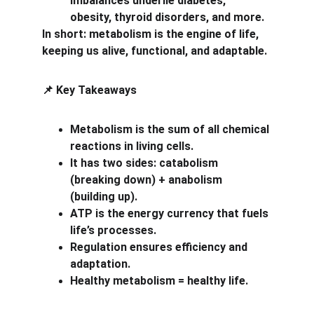
imbalances underlie diabetes, 
obesity, thyroid disorders, and more.
In short: metabolism is the engine of life, 
keeping us alive, functional, and adaptable.
 Key Takeaways
📌
Metabolism is the sum of all chemical 
reactions in living cells.
It has two sides: catabolism 
(breaking down) + anabolism 
(building up).
ATP is the energy currency that fuels 
life’s processes.
Regulation ensures efficiency and 
adaptation.
Healthy metabolism = healthy life.