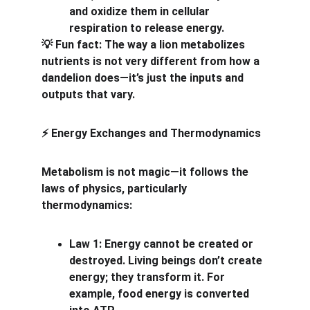
and oxidize them in cellular 
respiration to release energy.
 Fun fact: The way a lion metabolizes 
💡
nutrients is not very different from how a 
dandelion does—it’s just the inputs and 
outputs that vary.
 Energy Exchanges and Thermodynamics
⚡
Metabolism is not magic—it follows the 
laws of physics, particularly 
thermodynamics:
Law 1: Energy cannot be created or 
destroyed. Living beings don’t create 
energy; they transform it. For 
example, food energy is converted 