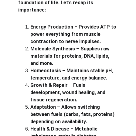
foundation of life. Let’s recap its 
importance:
Energy Production – Provides ATP to 
power everything from muscle 
contraction to nerve impulses.
Molecule Synthesis – Supplies raw 
materials for proteins, DNA, lipids, 
and more.
Homeostasis – Maintains stable pH, 
temperature, and energy balance.
Growth & Repair – Fuels 
development, wound healing, and 
tissue regeneration.
Adaptation – Allows switching 
between fuels (carbs, fats, proteins) 
depending on availability.
Health & Disease – Metabolic 