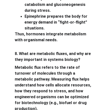
catabolism and gluconeogenesis 
during stress.
Epinephrine prepares the body for 
energy demand in “fight-or-flight” 
situations.
Thus, hormones integrate metabolism 
with organismal needs.
8. What are metabolic fluxes, and why are 
they important in systems biology?
Metabolic flux refers to the rate of 
turnover of molecules through a 
metabolic pathway. Measuring flux helps 
understand how cells allocate resources, 
how they respond to stress, and how 
engineered organisms can be optimized 
for biotechnology (e.g., biofuel or drug 
production).