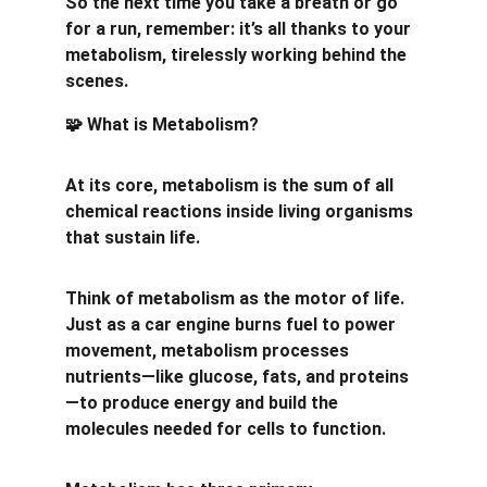
So the next time you take a breath or go 
for a run, remember: it’s all thanks to your 
metabolism, tirelessly working behind the 
scenes.
 What is Metabolism?
🧩
At its core, metabolism is the sum of all 
chemical reactions inside living organisms 
that sustain life.
Think of metabolism as the motor of life. 
Just as a car engine burns fuel to power 
movement, metabolism processes 
nutrients—like glucose, fats, and proteins
—to produce energy and build the 
molecules needed for cells to function.