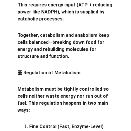
This requires energy input (ATP + reducing 
power like NADPH), which is supplied by 
catabolic processes.
Together, catabolism and anabolism keep 
cells balanced—breaking down food for 
energy and rebuilding molecules for 
structure and function.
 Regulation of Metabolism
🎛️
Metabolism must be tightly controlled so 
cells neither waste energy nor run out of 
fuel. This regulation happens in two main 
ways:
Fine Control (Fast, Enzyme-Level)