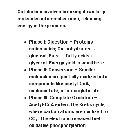
Catabolism involves breaking down large 
molecules into smaller ones, releasing 
energy in the process.
Phase I: Digestion – Proteins → 
amino acids; Carbohydrates → 
glucose; Fats → fatty acids + 
glycerol. Energy yield is small here.
Phase II: Conversion – Smaller 
molecules are partially oxidized into 
compounds like acetyl-CoA, 
oxaloacetate, or α-oxoglutarate.
Phase III: Complete Oxidation – 
Acetyl-CoA enters the Krebs cycle, 
where carbon atoms are oxidized to 
CO₂. The electrons released fuel 
oxidative phosphorylation, 