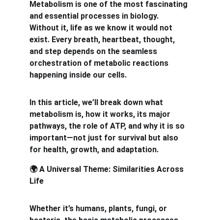
Metabolism is one of the most fascinating 
and essential processes in biology. 
Without it, life as we know it would not 
exist. Every breath, heartbeat, thought, 
and step depends on the seamless 
orchestration of metabolic reactions 
happening inside our cells.
In this article, we’ll break down what 
metabolism is, how it works, its major 
pathways, the role of ATP, and why it is so 
important—not just for survival but also 
for health, growth, and adaptation.
 A Universal Theme: Similarities Across 
🌍
Life
Whether it’s humans, plants, fungi, or 