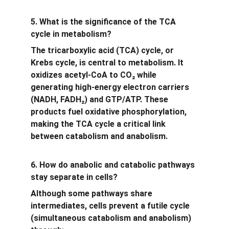
5. What is the significance of the TCA 
cycle in metabolism?
The tricarboxylic acid (TCA) cycle, or 
Krebs cycle, is central to metabolism. It 
oxidizes acetyl-CoA to CO₂ while 
generating high-energy electron carriers 
(NADH, FADH₂) and GTP/ATP. These 
products fuel oxidative phosphorylation, 
making the TCA cycle a critical link 
between catabolism and anabolism.
6. How do anabolic and catabolic pathways 
stay separate in cells?
Although some pathways share 
intermediates, cells prevent a futile cycle 
(simultaneous catabolism and anabolism) 