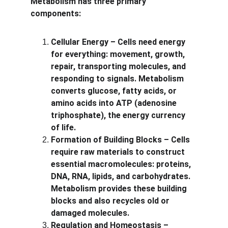
Metabolism has three primary 
components:
Cellular Energy – Cells need energy 
for everything: movement, growth, 
repair, transporting molecules, and 
responding to signals. Metabolism 
converts glucose, fatty acids, or 
amino acids into ATP (adenosine 
triphosphate), the energy currency 
of life.
Formation of Building Blocks – Cells 
require raw materials to construct 
essential macromolecules: proteins, 
DNA, RNA, lipids, and carbohydrates. 
Metabolism provides these building 
blocks and also recycles old or 
damaged molecules.
Regulation and Homeostasis – 