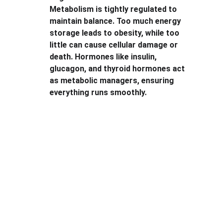
Metabolism is tightly regulated to 
maintain balance. Too much energy 
storage leads to obesity, while too 
little can cause cellular damage or 
death. Hormones like insulin, 
glucagon, and thyroid hormones act 
as metabolic managers, ensuring 
everything runs smoothly.
Explore
Stay updated with biotech insights and 
research.
CONNECT