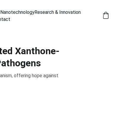
y
Nanotechnology
Research & Innovation
ntact
eted Xanthone-
Pathogens
nism, offering hope against