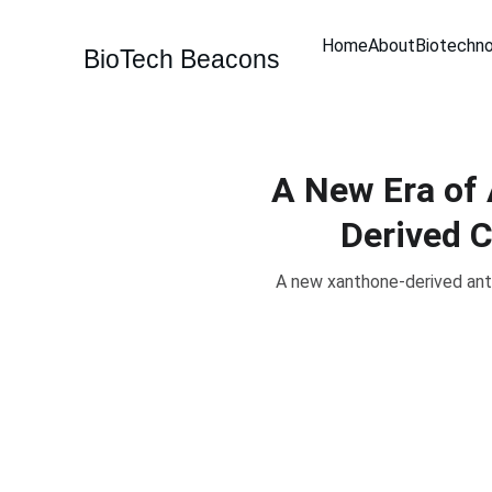
Home
About
Biotechn
BioTech Beacons
A New Era of 
Derived 
A new xanthone-derived ant