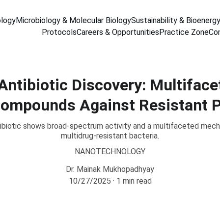
ology
Microbiology & Molecular Biology
Sustainability & Bioenerg
Protocols
Careers & Opportunities
Practice Zone
Co
Antibiotic Discovery: Multifac
Compounds Against Resistant 
ibiotic shows broad-spectrum activity and a multifaceted mecha
multidrug-resistant bacteria.
NANOTECHNOLOGY
Dr. Mainak Mukhopadhyay
10/27/2025
1 min read