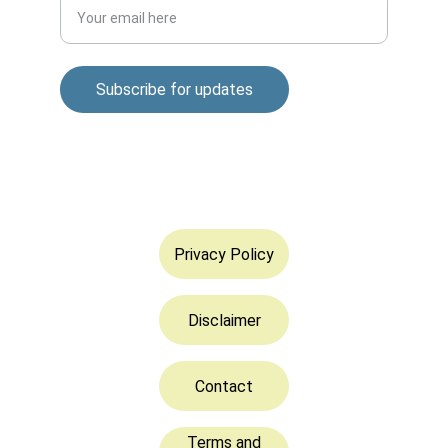
Subscribe for updates
© 2025. All rights reserved.
Privacy Policy
Disclaimer
Contact
Terms and