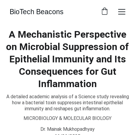
BioTech Beacons
A Mechanistic Perspective
on Microbial Suppression of
Epithelial Immunity and Its
Consequences for Gut
Inflammation
A detailed academic analysis of a Science study revealing
how a bacterial toxin suppresses intestinal epithelial
immunity and reshapes gut inflammation.
MICROBIOLOGY & MOLECULAR BIOLOGY
Dr. Mainak Mukhopadhyay